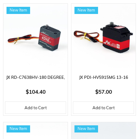
New Item
New Item
JX RD-C7638HV-180 DEGREE,
JX PDI-HV5915MG 13-16
31-38 KG/CM CORELESS
KG/CM CORELESS METAL
$104.40
$57.00
METAL GEAR 76 GR. HIGH
GEAR 59 GR. HIGH VOLTAGE,
Add to Cart
Add to Cart
VOLTAGE, DIGITAL SERVO
DIGITAL SERVO
New Item
New Item