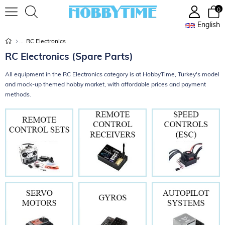
0
English
RC Electronics
RC Electronics (Spare Parts)
All equipment in the RC Electronics category is at HobbyTime, Turkey's model
and mock-up themed hobby market, with affordable prices and payment
methods.