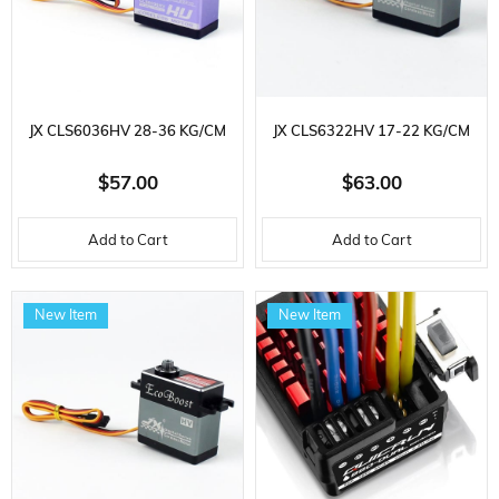
JX CLS6036HV 28-36 KG/CM
JX CLS6322HV 17-22 KG/CM
CORELESS METAL GEAR 60 GR.
CORELESS METAL GEAR 63 GR.
$57.00
$63.00
HIGH VOLTAGE, DIGITAL
HIGH VOLTAGE, DIGITAL
Add to Cart
Add to Cart
SERVO
SERVO
New Item
New Item