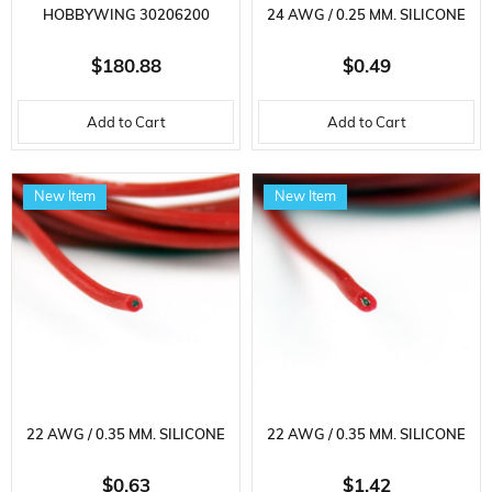
HOBBYWING 30206200
24 AWG / 0.25 MM. SILICONE
SEAKING V4-160A,
CABLE, RED, 2 METERS
$180.88
$0.49
ELECTRONIC SPEED ​​CONTROL
Add to Cart
Add to Cart
FOR 3-8S LI-PO BRUSHLESS
MOTOR
New Item
New Item
22 AWG / 0.35 MM. SILICONE
22 AWG / 0.35 MM. SILICONE
CABLE, RED, 2 METERS
CABLE, RED, 5 METERS
$0.63
$1.42