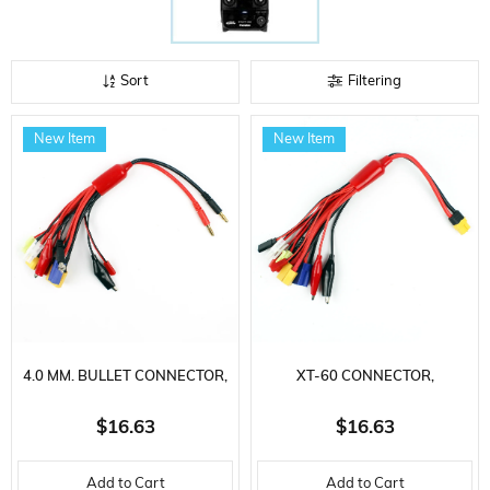
Sort
Filtering
New Item
New Item
4.0 MM. BULLET CONNECTOR,
XT-60 CONNECTOR,
CHARGING CABLE WITH 10
CHARGING CABLE WITH 10
$16.63
$16.63
DIFFERENT SOCKETS
DIFFERENT SOCKETS
Add to Cart
Add to Cart