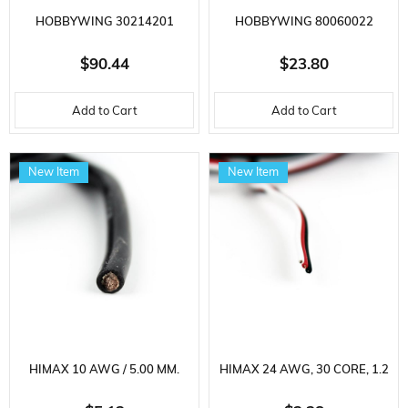
HOBBYWING 30214201
HOBBYWING 80060022
FLYFUN SERIES, 80 AMP, 3-8S
SKYWALKER SERIES, 40 AMP,
$90.44
$23.80
LIPO, 90 GRAM, BRUSHLESS
2-3S LIPO, ELECTRONIC SPEED
Add to Cart
Add to Cart
ELECTRONIC SPEED ​​CONTROL
​​CONTROL FOR AIRCRAFT
FOR AIRCRAFT ENGINE
ENGINE
New Item
New Item
HIMAX 10 AWG / 5.00 MM.
HIMAX 24 AWG, 30 CORE, 1.2
SILICONE CABLE, BLACK, 1
MM, STANDARD SERVO CABLE