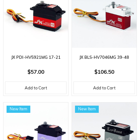
JX PDI-HV5921MG 17-21
JX BLS-HV7046MG 39-48
KG/CM CORELESS METAL
KG/CM BRUSHLESS METAL
$57.00
$106.50
GEAR I59 GR. HIGH VOLTAGE,
GEAR 70 GR. HIGH VOLTAGE,
Add to Cart
Add to Cart
DIGITAL SERVO
DIGITAL SERVO
New Item
New Item