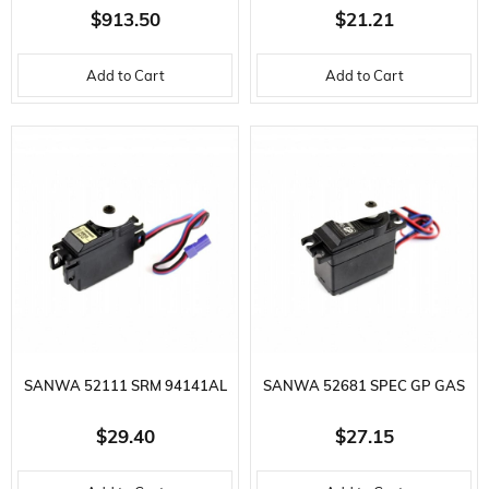
REMOTE, R404SBSE RECEIVER,
SERVO - 0.15 SEC / 1.6 KG.CM
$913.50
$21.21
2.4GHZ, F-4G/T,FHSS SR,T-
Add to Cart
Add to Cart
FHSS,S-FHSS
SANWA 52111 SRM 94141AL
SANWA 52681 SPEC GP GAS
PRECISION HIGH TORQUE
POWERED CAR SERVO - 0.11
$29.40
$27.15
MICRO SERV
SEC / 3