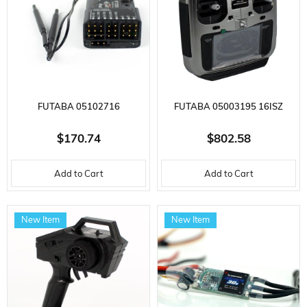
FUTABA 05102716
FUTABA 05003195 16ISZ
R7308SB(ERP) REMOTE
AIRCRAFT CONTROLLER,
$170.74
$802.58
CONTROL RECEIVER, 2.4 GHZ,
R7208SB RECEIVER, 2.4GHZ,
Add to Cart
Add to Cart
FASSTEST
LI-PO BATTERY, FASSTEST,T-
FHSS,S-FHSS
New Item
New Item