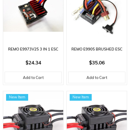
REMO E9973V25 3 IN 1 ESC
REMO E9905 BRUSHED ESC
FOR 1/16 REMO VEHICLES
FOR 1/10 ROCK CRAWLER
$24.34
$35.06
VEHICLES
Add to Cart
Add to Cart
New Item
New Item