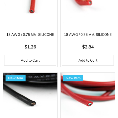
18 AWG / 0.75 MM. SILICONE
18 AWG / 0.75 MM. SILICONE
CABLE, RED, 2 METER
CABLE, RED, 5 METER
$1.26
$2.84
Add to Cart
Add to Cart
New Item
New Item