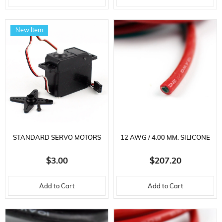
New Item
STANDARD SERVO MOTORS
12 AWG / 4.00 MM. SILICONE
CABLE, RED, 100 METERS
$3.00
$207.20
Add to Cart
Add to Cart