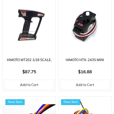
HIMOTO MT202 1/18 SCALE,
HIMOTO HTX-243S MINI
MINI 2.4 GHZ REMOTE
SERVO
$87.75
$16.88
CONTROL FOR RC VEHICLES
Add to Cart
Add to Cart
New Item
New Item