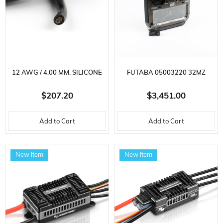
12 AWG / 4.00 MM. SILICONE
FUTABA 05003220 32MZ
CABLE, BLACK, 100 METERS
AIRCRAFT CONTROLLER,
$207.20
$3,451.00
R7214SB RECEIVER, 2.4GHZ,
Add to Cart
Add to Cart
LI-PO BATTERY,
FASSTEST/FASST/T-FHSS/S-
New Item
New Item
FHSS,