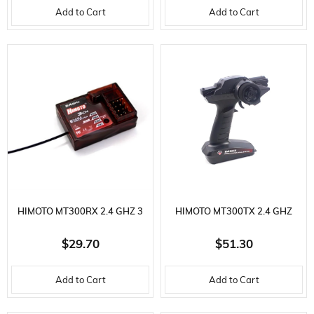
Add to Cart
Add to Cart
BRUSHLESS MOTOR
CONTROL FOR 2-4S LI-PO,
SENSORED, BRUSHLESS
MOTOR
HIMOTO MT300RX 2.4 GHZ 3
HIMOTO MT300TX 2.4 GHZ
CHANNEL RECEIVER
REMOTE CONTROL
$29.70
$51.30
Add to Cart
Add to Cart