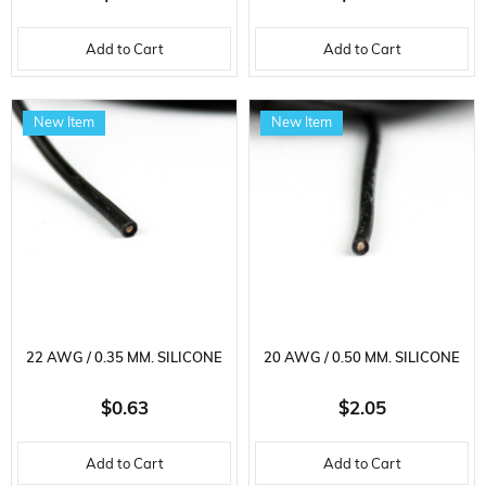
Add to Cart
Add to Cart
New Item
New Item
22 AWG / 0.35 MM. SILICONE
20 AWG / 0.50 MM. SILICONE
CABLE, BLACK, 2 METERS
CABLE, BLACK, 5 METER
$0.63
$2.05
Add to Cart
Add to Cart