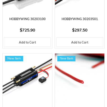
HOBBYWING 30203100
HOBBYWING 30203501
PLATINUM 260A-V5, HIGH
PLATINUM V5-150A,
$725.90
$297.50
VOLTAGE, OPTO, 6-14S LI-PO,
ELECTRONIC SPEED ​​CONTROL
Add to Cart
Add to Cart
NOT BEC, ELECTRONIC SPEED ​​
FOR 3-8S LI-PO BRUSHLESS
CONTROL FOR BRUSHLESS
MOTOR
New Item
New Item
MOTOR