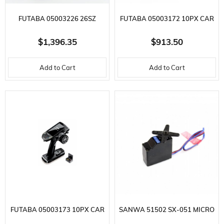
FUTABA 05003226 26SZ
FUTABA 05003172 10PX CAR
AIRCRAFT REMOTE, R7214SB
REMOTE, R404SBS RECEIVER,
$1,396.35
$913.50
RECEIVER, 2.4GHZ, LI-PO
2.4GHZ, F-4G,T-FHSS SR,T-
Add to Cart
Add to Cart
BATTERY, FASSTEST,T-FHSS,S-
FHSS,S-FHSS
FHSS
FUTABA 05003173 10PX CAR
SANWA 51502 SX-051 MICRO