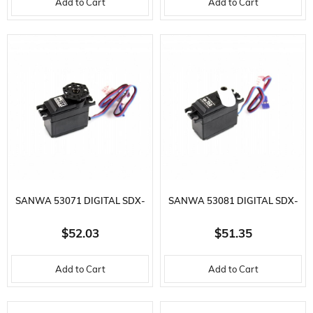
Add to Cart
Add to Cart
SANWA 53071 DIGITAL SDX-
SANWA 53081 DIGITAL SDX-
751 YÜKSEK
755 YÜKSEK
$52.03
$51.35
SÜRATLI,KUVVETLI COMP
SÜRATLI,COMPETITION S
Add to Cart
Add to Cart