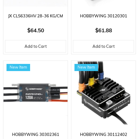
JX CLS6336HV 28-36 KG/CM
HOBBYWING 30120301
CORELESS METAL GEAR 63 GR.
QUICRUN SERIES, WP880
$64.50
$61.88
HIGH VOLTAGE, DIGITAL
DUAL, 80 AMP, 2-4S LIPO,
Add to Cart
Add to Cart
SERVO
BRUSHED CAR MOTOR WITH
ELECTRONIC SPEED ​​CONTROL
New Item
New Item
HOBBYWING 30302361
HOBBYWING 30112402