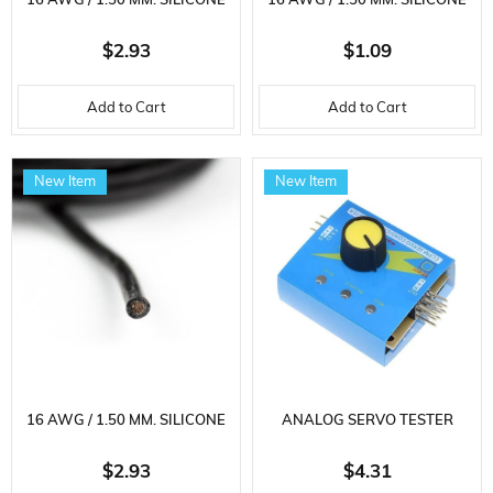
16 AWG / 1.50 MM. SILICONE
16 AWG / 1.50 MM. SILICONE
CABLE, RED, 3 METER
CABLE, BLACK, 1 METER
$2.93
$1.09
Add to Cart
Add to Cart
New Item
New Item
16 AWG / 1.50 MM. SILICONE
ANALOG SERVO TESTER
CABLE, BLACK, 3 METER
$2.93
$4.31