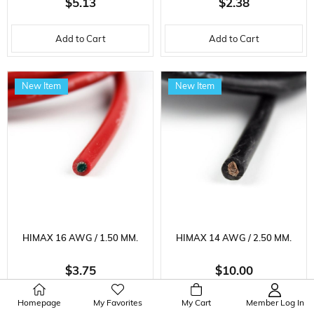
$5.13
$2.38
METER
Add to Cart
Add to Cart
New Item
New Item
HIMAX 16 AWG / 1.50 MM.
HIMAX 14 AWG / 2.50 MM.
SILICONE CABLE, BLACK, 1
SILICONE CABLE, RED, 1
$3.75
$10.00
METER
METER
Homepage
My Favorites
My Cart
Member Log In
Add to Cart
Add to Cart