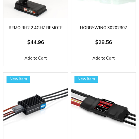
REMO RH2 2.4GHZ REMOTE
HOBBYWING 30202307
CONTROL, RC MODEL VEHICLE
FLYFUN MINI SERIES, 30 AMP,
$44.96
$28.56
SPARE PART
2-4S LIPO, 23 GRAM,
Add to Cart
Add to Cart
BRUSHLESS ELECTRONIC
SPEED ​​CONTROL FOR DRONE
New Item
New Item
AND HELI