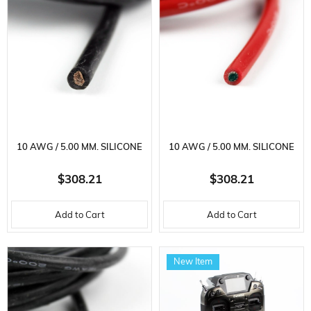
10 AWG / 5.00 MM. SILICONE
10 AWG / 5.00 MM. SILICONE
CABLE, BLACK, 100 METERS
CABLE, RED, 100 METERS
$308.21
$308.21
Add to Cart
Add to Cart
New Item