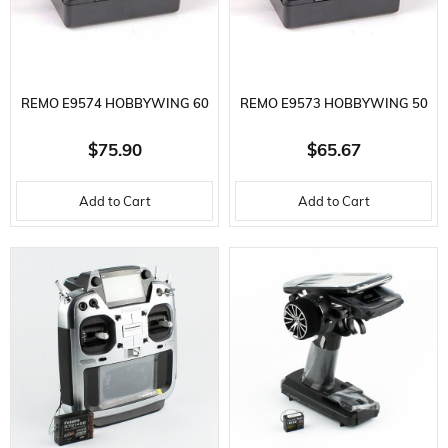
REMO E9574 HOBBYWING 60
REMO E9573 HOBBYWING 50
A BRUSHLESS WATERPROOF
A, BRUSHLESS WATERPROOF
$75.90
$65.67
ESC FOR REMO 1/8 OFF-ROAD
ESC, FOR REMO 1/10 VEHICLES
Add to Cart
Add to Cart
VEHICLES