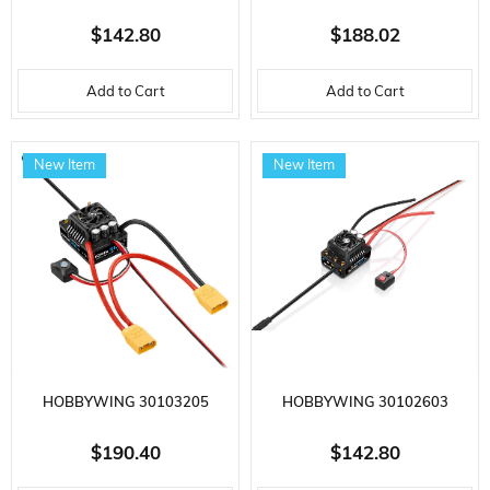
SEAKING PRO SERIES, 120
XERUN SERIES, XR10 STOCK
$142.80
$188.02
AMP, 2-6S LIPO, WATER
SPEC G2, 80 AMP, 2S LI-PO,
Add to Cart
Add to Cart
COOLED ELECTRONIC SPEED ​​
SENSORED, BRUSHLESS
CONTROL FOR BRUSHLESS
MOTOR ELECTRONIC SPEED ​​
New Item
New Item
BOAT MOTOR
CONTROL
HOBBYWING 30103205
HOBBYWING 30102603
EZRUN SERIES, MAX8 G2S, 160
EZRUN SERIES, MAX10 G2, 140
$190.40
$142.80
AMP, 3-6S LI-PO, SENSORED,
AMPERE, ELECTRONIC SPEED ​​