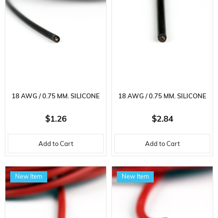
18 AWG / 0.75 MM. SILICONE
18 AWG / 0.75 MM. SILICONE
CABLE, BLACK, 2 METER
CABLE, BLACK, 5 METER
$1.26
$2.84
Add to Cart
Add to Cart
New Item
New Item