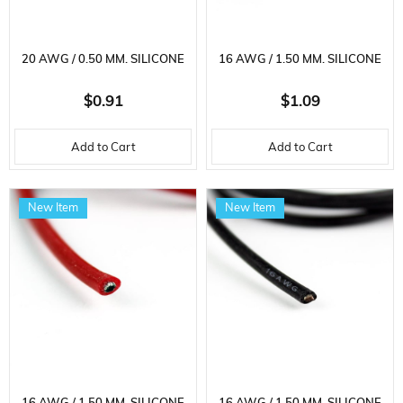
20 AWG / 0.50 MM. SILICONE
16 AWG / 1.50 MM. SILICONE
CABLE, BLACK, 2 METER
CABLE, RED, 1 METER
$0.91
$1.09
Add to Cart
Add to Cart
New Item
New Item