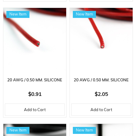
New Item
New Item
20 AWG / 0.50 MM. SILICONE
20 AWG / 0.50 MM. SILICONE
CABLE, RED, 2 METER
CABLE, RED, 5 METER
$0.91
$2.05
Add to Cart
Add to Cart
New Item
New Item