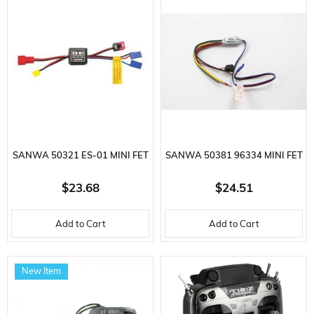
SANWA 50321 ES-01 MINI FET
SANWA 50381 96334 MINI FET
ELECTRONIC SPEED CONTROL
ELECTRONIC SPEED CONTROL
$23.68
$24.51
FOR
FOR
Add to Cart
Add to Cart
New Item