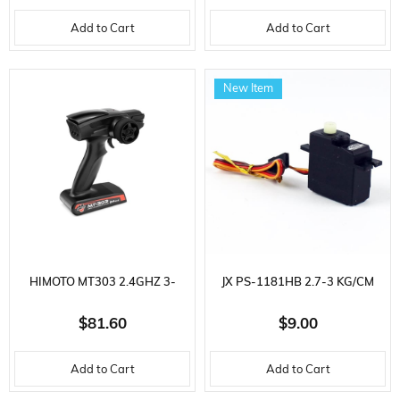
Add to Cart
Add to Cart
New Item
HIMOTO MT303 2.4GHZ 3-
JX PS-1181HB 2.7-3 KG/CM
CHANNEL RC CAR REMOTE
PLASTIC GEAR 16 GR.
$81.60
$9.00
CONTROL WITH RECEIVER
ANALOG SERVO
Add to Cart
Add to Cart