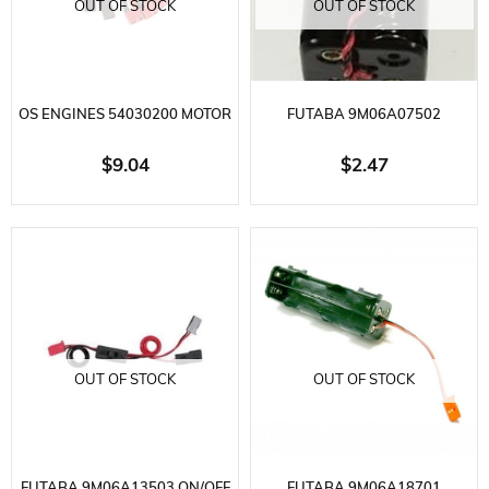
OUT OF STOCK
OUT OF STOCK
OS ENGINES 54030200 MOTOR
FUTABA 9M06A07502
4-CABLE SET FOR DRONE
RECEIVER BATTERY BOX
$9.04
$2.47
4.8VOLT-6.0VOLT
OUT OF STOCK
OUT OF STOCK
FUTABA 9M06A13503 ON/OFF
FUTABA 9M06A18701