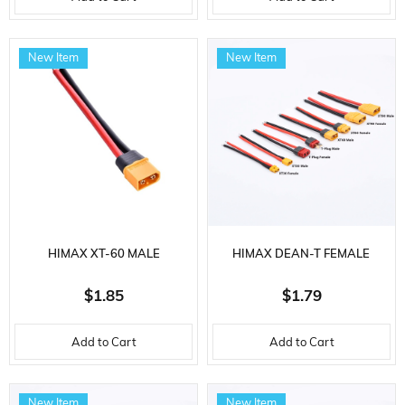
New Item
New Item
HIMAX XT-60 MALE
HIMAX DEAN-T FEMALE
CONNECTOR, 12 AWG
CONNECTOR, 14 AWG
$1.85
$1.79
SILICONE CABLE, 10 CM.
SILICONE CABLE, 10 CM.
Add to Cart
Add to Cart
New Item
New Item