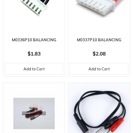
M0336P10 BALANCING
M0337P10 BALANCING
CONNECTOR WITH 24AWG
CONNECTOR WITH 24AWG
$1.83
$2.08
PVC WIRE 6
PVC WIRE 7
Add to Cart
Add to Cart