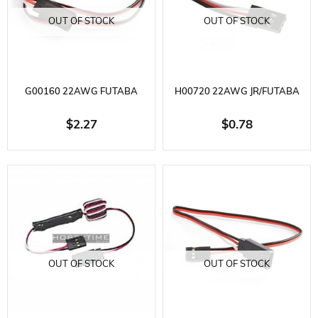
OUT OF STOCK
OUT OF STOCK
G00160 22AWG FUTABA
H00720 22AWG JR/FUTABA
STRAIGHT EXTENSION WIRE
MALE BATTERY WIRE L=20CM
$2.27
$0.78
L=60CM
OUT OF STOCK
OUT OF STOCK