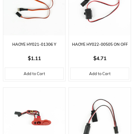
HAOYE HY021-01306 Y
HAOYE HY022-00505 ON OFF
EXTENSION CABLE, MALE
SWITCH, CHARGING CABLE,
$1.11
$4.71
SOCKET, L370 MM. 3.8 GR.
L40 MM. 5 AMPS
Add to Cart
Add to Cart