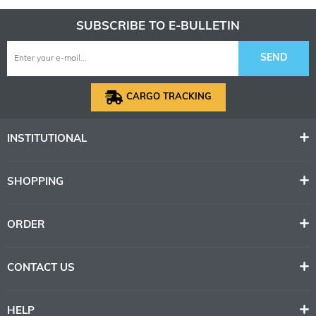
SUBSCRIBE TO E-BULLETIN
SEND
CARGO TRACKING
INSTITUTIONAL
SHOPPING
ORDER
CONTACT US
HELP