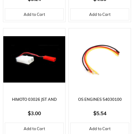
FEMALE-DEAN FEMALE
TAMIYA SOCKET 12 AWG
Add to Cart
Add to Cart
10CM
HIMOTO 03026 JST AND
OS ENGINES 54030100
TAMIYA CONNECTOR 1 PIECE
BRUSHLESS MOTOR
$3.00
$5.54
EXTENSION CABLE, 200MM.
Add to Cart
Add to Cart