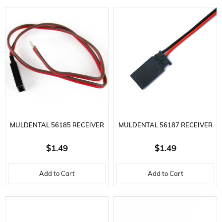
MULDENTAL 56185 RECEIVER
MULDENTAL 56187 RECEIVER
BATTERY CABLE-2X0.25
BATTERY CABLE-2X0.25
$1.49
$1.49
MM.-30 CM.-GR
MM.-30 CM.-F
Add to Cart
Add to Cart