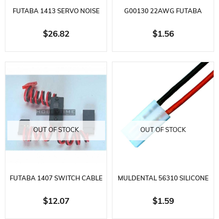
FUTABA 1413 SERVO NOISE
G00130 22AWG FUTABA
FILTER
STRAIGHT EXTENSION WIRE
$26.82
$1.56
L=30CM
OUT OF STOCK
OUT OF STOCK
FUTABA 1407 SWITCH CABLE
MULDENTAL 56310 SILICONE
+ CHARGE SOCKET
BATTERY CABLE-2X1.5 MM.-30
$12.07
$1.59
CM-TAMIYA E