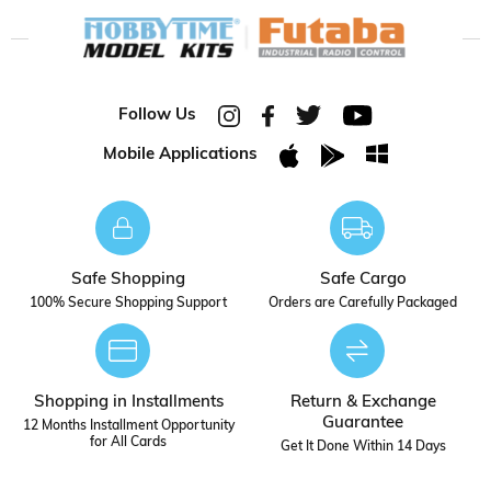
Follow Us
Mobile Applications
Safe Shopping
Safe Cargo
100% Secure Shopping Support
Orders are Carefully Packaged
Shopping in Installments
Return & Exchange
Guarantee
12 Months Installment Opportunity
for All Cards
Get It Done Within 14 Days