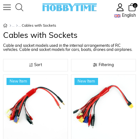
0
English
Cables with Sockets
Cables with Sockets
Cable and socket models used in the internal arrangements of RC
vehicles. Cable and socket models for cars, boats, drones and airplanes.
Sort
Filtering
New Item
New Item