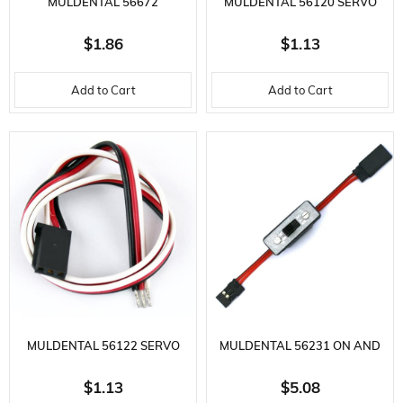
MULDENTAL 56672
MULDENTAL 56120 SERVO
TRANSMITTER CHARGING
CABLE-3X0.25 MM.-30 CM.-GR
$1.86
$1.13
CABLE-40 CM.-F SOCKET AND
MALE CON
Add to Cart
Add to Cart
ME
MULDENTAL 56122 SERVO
MULDENTAL 56231 ON AND
CABLE-3X0.25 MM.-30 CM.-F
OFF SWITCH-30 CM. 2X0.25
$1.13
$5.08