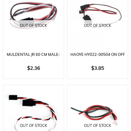
OUT OF STOCK
OUT OF STOCK
MULDENTAL JR 60 CM MALE-
HAOYE HY022-00504 ON OFF
FEMALE EXTENSION CABLE
SWITCH, L40 MM. 5 AMPERE
$2.36
$3.85
OUT OF STOCK
OUT OF STOCK