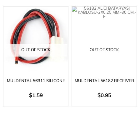
OUT OF STOCK
OUT OF STOCK
MULDENTAL 56311 SILICONE
MULDENTAL 56182 RECEIVER
BATTERY CABLE-2X2.5 MM.-30
BATTERY CABLE-2X0.25
$1.59
$0.95
CM-TAMIYA E
MM.-30 CM.-F