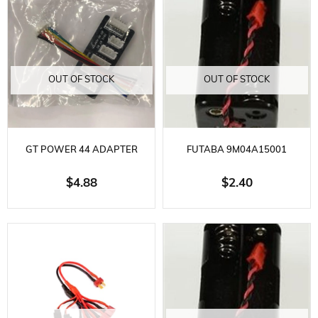
OUT OF STOCK
OUT OF STOCK
GT POWER 44 ADAPTER
FUTABA 9M04A15001
CARD
RECEIVER BATTERY BOX
$4.88
$2.40
4.8VOLT-6.0VOLT