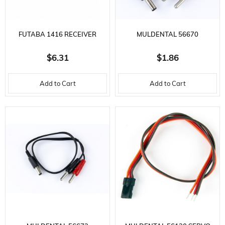
FUTABA 1416 RECEIVER
MULDENTAL 56670
BATTERY CHARGING
TRANSMITTER CHARGING
$6.31
$1.86
TERMINAL
CABLE-40 CM.-GR SOCKET
Add to Cart
Add to Cart
AND BAN