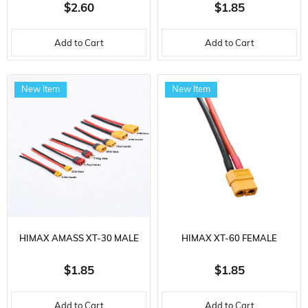
CONNECTOR, 10 AWG
CONNECTOR, 16 AWG
$2.60
$1.85
SILICONE CABLE, 10 CM.
SILICONE CABLE, 10 CM.
Add to Cart
Add to Cart
New Item
New Item
HIMAX AMASS XT-30 MALE
HIMAX XT-60 FEMALE
CONNECTOR, 16 AWG
CONNECTOR, 12 AWG
$1.85
$1.85
SILICONE CABLE, 10 CM.
SILICONE CABLE, 10 CM.
Add to Cart
Add to Cart