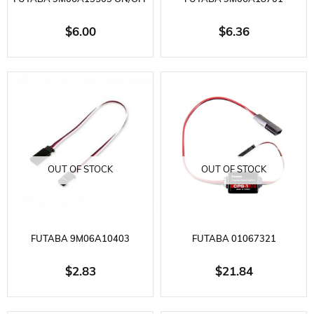
SWITCH WITH CHARGING
RECEIVER BATTERY BOX 6-
$6.00
$6.36
INPUT
PACK
OUT OF STOCK
OUT OF STOCK
FUTABA 9M06A10403
FUTABA 01067321
EXTENSION CABLE 200MM
ELECTRONIC ON OFF SWITCH
$2.83
$21.84