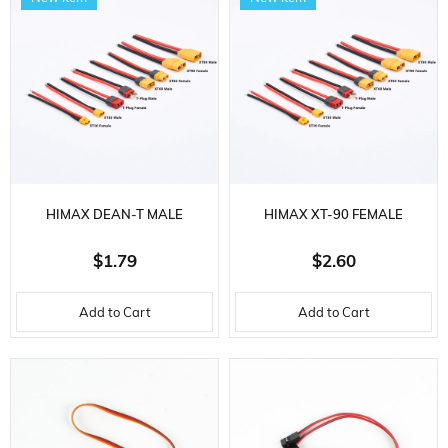
HIMAX DEAN-T MALE
HIMAX XT-90 FEMALE
CONNECTOR, 14 AWG
CONNECTOR, 10 AWG
$1.79
$2.60
SILICONE CABLE, 10 CM.
SILICONE CABLE, 10 CM.
Add to Cart
Add to Cart