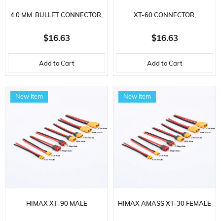
4.0 MM. BULLET CONNECTOR,
XT-60 CONNECTOR,
CHARGING CABLE WITH 10
CHARGING CABLE WITH 10
$16.63
$16.63
DIFFERENT SOCKETS
DIFFERENT SOCKETS
Add to Cart
Add to Cart
New Item
New Item
HIMAX XT-90 MALE
HIMAX AMASS XT-30 FEMALE