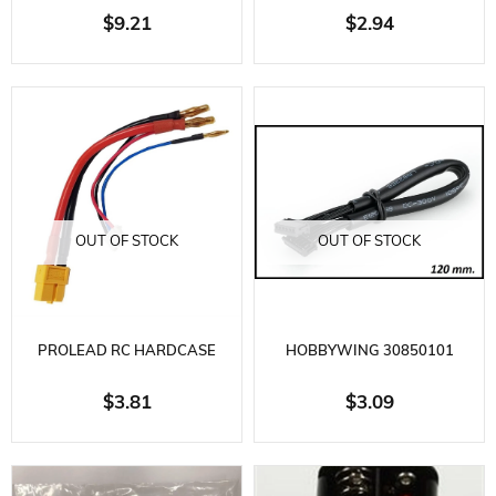
CHARGING CABLE WITH 4MM
BATTERY CHARGING CABLE-
$9.21
$2.94
BANANA SOCKET CABLE
DEAN SOCKET
OUT OF STOCK
OUT OF STOCK
PROLEAD RC HARDCASE
HOBBYWING 30850101
BATTERY CHARGING CABLE-
SENSOR CABLE 120 MM
$3.81
$3.09
XT60 SOCKET