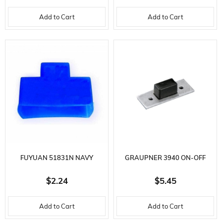
MALE CON
MM.-GR
Add to Cart
Add to Cart
FUYUAN 51831N NAVY
GRAUPNER 3940 ON-OFF
SILICONE SWITCH PROTECTOR
SWITCH
$2.24
$5.45
Add to Cart
Add to Cart