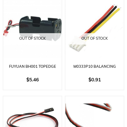
OUT OF STOCK
OUT OF STOCK
FUYUAN BH001 TOPEDGE
M0333P10 BALANCING
BATTERY HOLDER
CONNECTOR WITH 24AWG
$5.46
$0.91
PVC WIRE 3