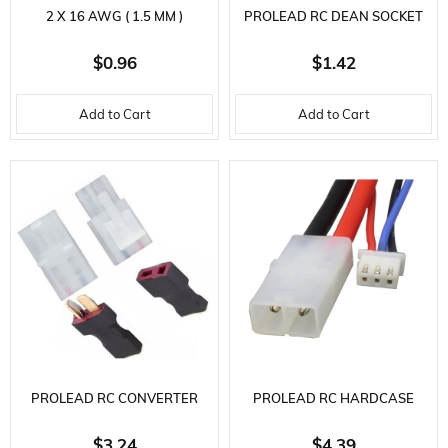
2 X 16 AWG ( 1.5 MM )
PROLEAD RC DEAN SOCKET
SILICONE CABLE, 2 X 25 CM.
CABLE 12 AWG 10CM
$0.96
$1.42
Add to Cart
Add to Cart
PROLEAD RC CONVERTER
PROLEAD RC HARDCASE
CABLE-DEAN MALE TAMIYA
BATTERY CHARGING CABLE-
$3.24
$4.39