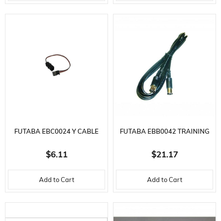
FUTABA EBC0024 Y CABLE
FUTABA EBB0042 TRAINING
CABLE FF7/9Z/S.FF6/FF8/4
$6.11
$21.17
Add to Cart
Add to Cart