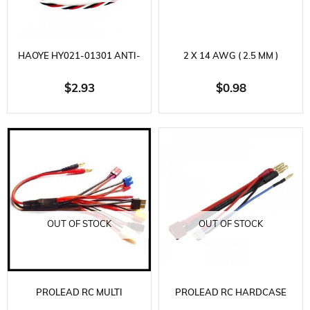
HAOYE HY021-01301 ANTI-
2 X 14 AWG ( 2.5 MM )
INTERFERENCE EXTENSION
SILICONE CABLE, 2 X 25 CM.
$2.93
$0.98
CABLE, FUTABA SOCKET, L320
MM.
OUT OF STOCK
OUT OF STOCK
PROLEAD RC MULTI
PROLEAD RC HARDCASE