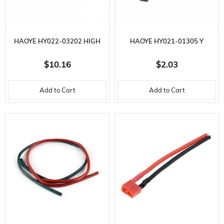
HAOYE HY022-03202 HIGH
HAOYE HY021-01305 Y
CURRENT ON OFF/CHARGE
EXTENSION CABLE, JR SOCKET,
$10.16
$2.03
CABLE AND FUEL FILL SOCKET
L100 MM. 3.5 GR.
Add to Cart
Add to Cart