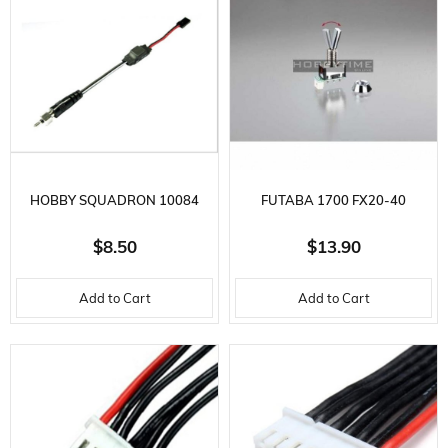
HOBBY SQUADRON 10084
FUTABA 1700 FX20-40
POCKET BOOSTER CHARGER
TOGGLE SWITCH, 2-POSITION
$8.50
$13.90
ADAPTER
Add to Cart
Add to Cart