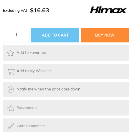
$16.63
Excluding VAT
Add to Favorites
Add to My Wish List
Notify me when the price goes down
Recommend
Write a comment