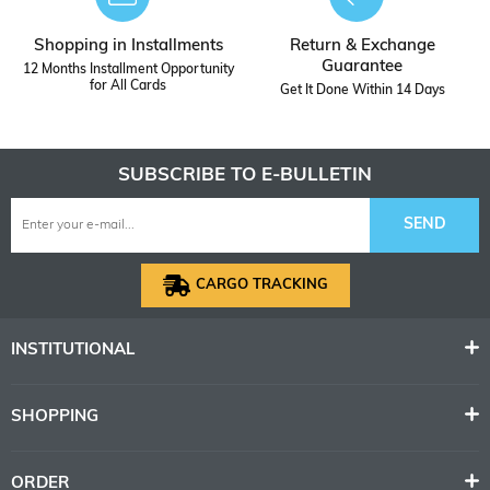
Shopping in Installments
Return & Exchange
Guarantee
12 Months Installment Opportunity
for All Cards
Get It Done Within 14 Days
SUBSCRIBE TO E-BULLETIN
SEND
CARGO TRACKING
INSTITUTIONAL
SHOPPING
ORDER