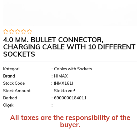
4.0 MM. BULLET CONNECTOR,
CHARGING CABLE WITH 10 DIFFERENT
SOCKETS
Kategori
:
Cables with Sockets
Brand
:
HIMAX
Stock Code
(HMX161)
Stock Amount
:
Stokta var!
Barkod
:
6900000184011
Ölçek
:
All taxes are the responsibility of the
buyer.