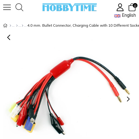
0
English
4.0 mm. Bullet Connector, Charging Cable with 10 Different Sock