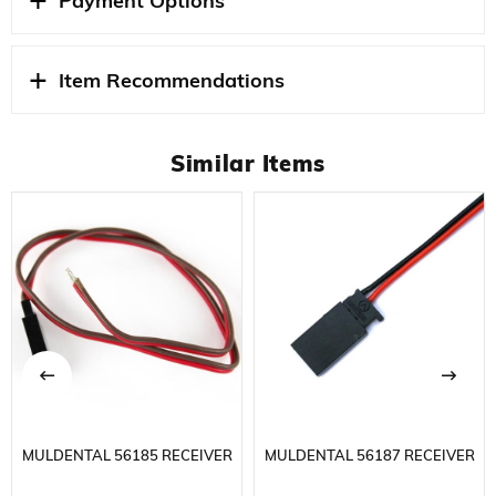
Payment Options
that collects the most common battery sockets used in
the RC hobby world on a single device and should be in
every modeler's bag. It eliminates the trouble of carrying
Item Recommendations
separate cables to charge various batteries used in
different brands and models.
Similar Items
Thanks to the 4.0 mm standard banana connectors at
the entrance, it can be directly connected to most
professional chargers on the market. High-quality
silicone cable structure and solid solder points ensure
safe current transmission. It is a professional solution
especially for users who want to quickly charge batteries
with different connector types in the field or workshop.
STOK
YENI
DURUMU
MULDENTAL 56185 RECEIVER
MULDENTAL 56187 RECEIVER