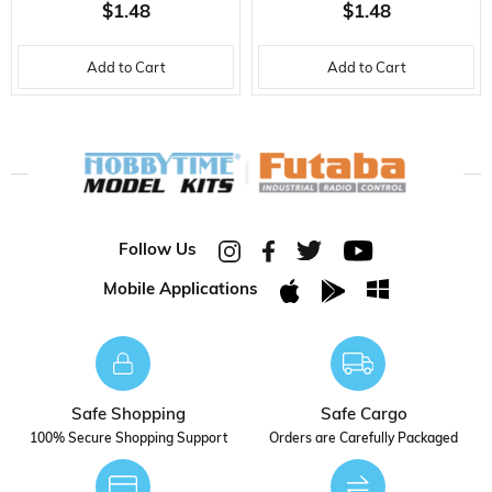
BATTERY CABLE-2X0.25
BATTERY CABLE-2X0.25
$1.48
$1.48
MM.-30 CM.-GR
MM.-30 CM.-F
Add to Cart
Add to Cart
Follow Us
Mobile Applications
Safe Shopping
Safe Cargo
100% Secure Shopping Support
Orders are Carefully Packaged