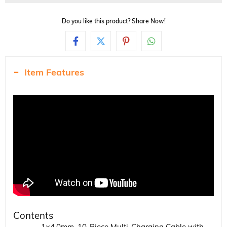
Do you like this product? Share Now!
Item Features
Contents