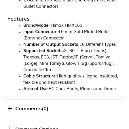
1×4.0mm. 10-Piece Multi-Charging Cable with
Bullet Connectors
Features
Brand/Model:
Himax HMX161
Input Connector:
4.0 mm Gold Plated Bullet
(Banana) Connector
Number of Output Sockets:
10 Different Types
Supported Sockets:
XT60, T-Plug (Deans),
Traxxas, EC3, JST, Futaba/JR (Servo), Tamiya
(Large), Mini Tamiya, Glow Plug (Spark Plug),
Crocodile Clip
Cable Structure:
High quality silicone insulated,
flexible and heat resistant
Area of ​​Use:
RC Cars, Boats, Planes and Drone
batteries
Compatibility:
Compatible with all standard Li-
Po/Ni-MH balanced chargers
Comments
(0)
Hobbytime Model Information
Himax 10-Piece Multi-Charging Cable is a joker product