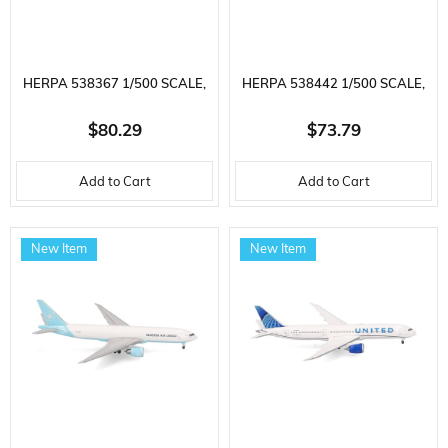
HERPA 538367 1/500 SCALE,
HERPA 538442 1/500 SCALE,
US AIR FORCE MCDONNELL
TURKISH AIRLINES BOEING
$80.29
$73.79
DOUGLAS KC-10 EXTENDER,
777-300ER (BIO FUEL) TC-LJH,
Add to Cart
Add to Cart
60TH AMW, 86-0031, METAL,
METAL, DISPLAY READY
READY FOR DISPLAY
MODEL PASSENGER AIRCRAFT
New Item
New Item