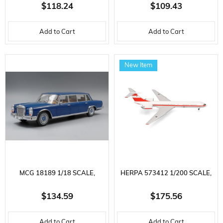
MERCEDES BENZ W124,
FOCUS ST 2022, FROZEN
$118.24
$109.43
TUNING-BLACK METALLIC,
WHITE, DISPLAY READY
Add to Cart
Add to Cart
READY TO DISPLAY METAL
METAL CAR MODEL
CAR MODEL
New Item
MCG 18189 1/18 SCALE,
HERPA 573412 1/200 SCALE,
MERCEDES BENZ 600
LUFTWAFFE AIR FORCE
$134.59
$175.56
LIMOUSINE, DARK BLUE,
ILYUSHIN IL-62M, 11+22,
Add to Cart
Add to Cart