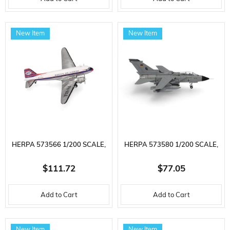
READY TO DISPLAY METAL
METAL, DISPLAY READY
CAR MODEL
MODEL MILITARY AIRCRAFT
New Item
New Item
HERPA 573566 1/200 SCALE,
HERPA 573580 1/200 SCALE,
MARTIN'S AIR CHARTER
LUFTWAFFE AIR FORCE
$111.72
$77.05
DOUGLAS DC-3, PH-MAA,
PANAVIA TORNADO IDS,
Add to Cart
Add to Cart
METAL, DISPLAY READY
TAKTLWG 33, BÜCHEL (WITH
MODEL PASSENGER AIRCRAFT
TAURUS KEPD-350), METAL,
New Item
New Item