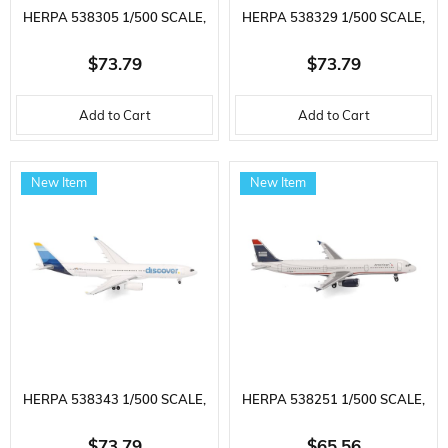
HERPA 538305 1/500 SCALE,
HERPA 538329 1/500 SCALE,
MAERSK AIR CARGO BOEING
UNITED AIRLINES BOEING
$73.79
$73.79
777F, OY-MAC (MAERSK
787-9 DREAMLINER, N25982,
Add to Cart
Add to Cart
SWAN), METAL, READY FOR
METAL, READY FOR DISPLAY
DISPLAY MODEL TRANSPORT
MODEL PASSENGER AIRCRAFT
New Item
New Item
AIRCRAFT
HERPA 538343 1/500 SCALE,
HERPA 538251 1/500 SCALE,
DISCOVER AIRLINES AIRBUS
AMERICAN AIRLINES AIRBUS
$73.79
$65.56