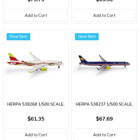
A330-300, D-AIKK, METAL,
A321 (US AIRWAYS HERITAGE
Add to Cart
Add to Cart
READY FOR DISPLAY MODEL
LIVERY) N578UW, METAL,
PASSENGER AIRCRAFT
READY FOR DISPLAY MODEL
New Item
New Item
HERPA 538268 1/500 SCALE,
HERPA 538237 1/500 SCALE,
AIRBALTIC AIRBUS A220-300
ICELANDAIR BOEING 757-300
$61.35
$67.69
(50TH A220) YL-ABX, METAL,
(100 YEARS ICELANDIC
Add to Cart
Add to Cart