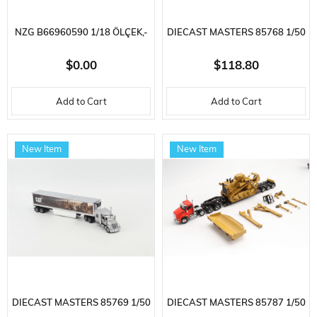
NZG B66960590 1/18 ÖLÇEK,-
DIECAST MASTERS 85768 1/50
MERCEDES BENZ - EQS SUV
SCALE, PETERBILT 579
$0.00
$118.80
(X296) VON MERCEDES-EQ
SLEEPER, HIGH CAB TRACTOR
Add to Cart
Add to Cart
2022, SERGILEMEYE HAZIR
AND CAT MURAL TRAILER,
METAL ARABA MODELI
READY FOR DISPLAY
New Item
New Item
DIECAST MASTERS 85769 1/50
DIECAST MASTERS 85787 1/50