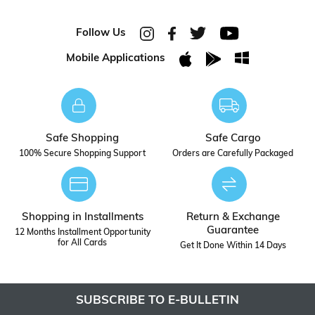
Follow Us
Mobile Applications
Safe Shopping
Safe Cargo
100% Secure Shopping Support
Orders are Carefully Packaged
Shopping in Installments
Return & Exchange
Guarantee
12 Months Installment Opportunity
for All Cards
Get It Done Within 14 Days
SUBSCRIBE TO E-BULLETIN