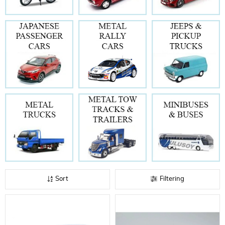
Sort
Filtering