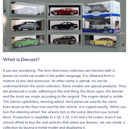
What is Diecast?
If you are wondering: The term that many collectors are familiar with is
known as metal car model in the public language. It is obtained from a
mixture of zinc and aluminum. Its other name is zamak. As can be
understood from the word collection, these models are special products. They
are produced in scale, adhering to the real thing, the doors open, the bonnet
and the trunk are made according to the original. The engine detail is visible.
The interior upholstery, steering wheel, front panel are exactly the same.
Even down to the floor mat used by the vehicle, it is copied exactly. When you
turn the steering wheel, the wheels turn in the same direction you turned
them. Production is available in 1:18, 1:24, 1:43 and 1:64 scales. Even if we
cannot afford to buy the real vehicles that adorn our dreams, we can create a
collection by buying a metal model and displaying it.