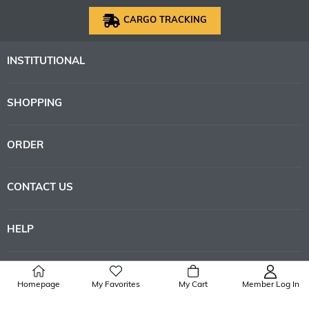
CARGO TRACKING
INSTITUTIONAL
SHOPPING
ORDER
CONTACT US
HELP
Homepage
My Favorites
My Cart
Member Log In