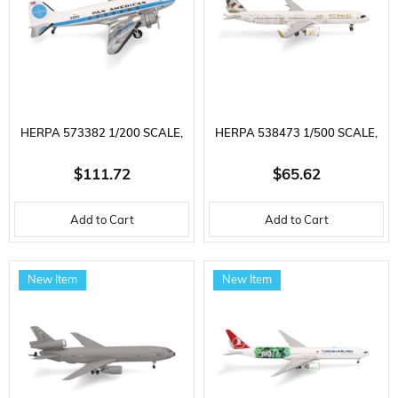
HERPA 573382 1/200 SCALE,
HERPA 538473 1/500 SCALE,
PAN AMERICAN AIRLINES
ETIHAD AIRWAYS AIRBUS
$111.72
$65.62
DOUGLAS DC-3 ( 'S
A321NEO (20TH
Add to Cart
Add to Cart
CLIPPERLE) N19912, METAL,
ANNIVERSARY) A6-AEN,
DISPLAY READY MODEL
METAL, DISPLAY READY
New Item
New Item
PASSENGER AIRCRAFT
MODEL PASSENGER AIRCRAFT