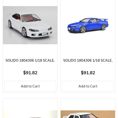
MODEL
MODEL
SOLIDO 1804306 1/18 SCALE,
SOLIDO 1804306 1/18 SCALE,
NISSAN SILVIA SPEC. S15 R
NISSAN SKYLINE GT-R 1989,
$91.82
$91.82
AERO, ASPEN WHITE, READY-
BAYSIDE BLUE, READY-TO-
Add to Cart
Add to Cart
TO-DISPLAY METAL CAR
DISPLAY METAL CAR MODEL
MODEL