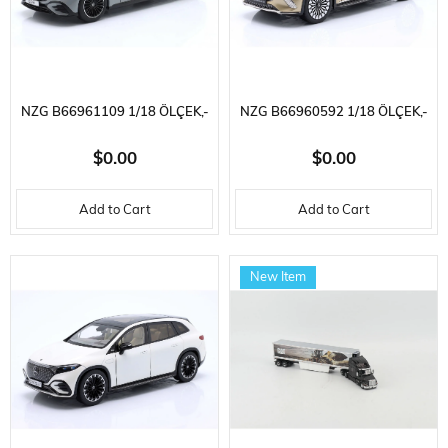
NZG B66961109 1/18 ÖLÇEK,-
NZG B66960592 1/18 ÖLÇEK,-
MERCEDES BENZ - EQE (V295)
MERCEDES BENZ - MAYBACH
$0.00
$0.00
AMG LINE 2023, SERGILEMEYE
EQS 680 (Z296) SUV 2024,
Add to Cart
Add to Cart
HAZIR METAL ARABA MODELI
SERGILEMEYE HAZIR METAL
ARABA MODELI
New Item