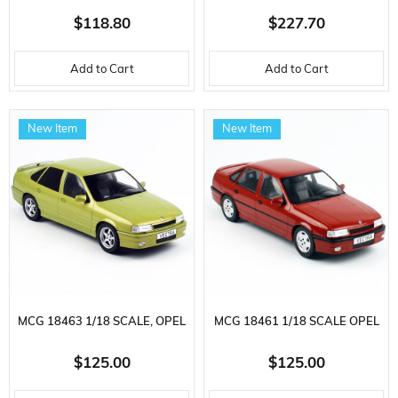
SCALE, INTERNATIONAL
SCALE, KENWORTH T880
$118.80
$227.70
LONESTAR SLEEPER TRACTOR
TRACTOR, KING TK120 LOW
Add to Cart
Add to Cart
AND CAT MURAL TRAILER,
CAB TRAILER AND CAT D11R
READY FOR DISPLAY METAL
DOZER, SET OF 3, READY FOR
New Item
New Item
CONSTRUCTION MACHINE
DISPLAY
MODEL
MCG 18463 1/18 SCALE, OPEL
MCG 18461 1/18 SCALE OPEL
VECTRA A 2000-1990, GOLD,
VECTRA A 2000-1990, SILVER,
$125.00
$125.00
DISPLAY READY METAL CAR
DISPLAY READY METAL CAR