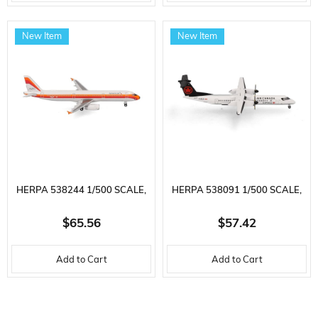
READY FOR DISPLAY MODEL
INDEPENDENCE) TF-ISX,
PASSENGER AIRCRAFT
METAL, READY FOR DISPLAY
New Item
New Item
MODEL
HERPA 538244 1/500 SCALE,
HERPA 538091 1/500 SCALE,
AMERICAN AIRLINES AIRBUS
AIR CANADA EXPRESS
$65.56
$57.42
A321 (PSA HERITAGE LIVERY)
BOMBARDIER Q400, C-GSJZ,
Add to Cart
Add to Cart
N582UW, METAL, READY FOR
METAL, READY FOR DISPLAY
DISPLAY MODEL PASSENGER
MODEL PASSENGER AIRCRAFT