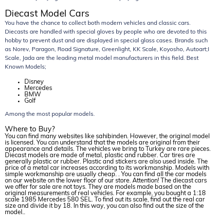
Diecast Model Cars
You have the chance to collect both modern vehicles and classic cars.
Diecasts are handled with special gloves by people who are devoted to this
hobby to prevent dust and are displayed in special glass cases. Brands such
as Norev, Paragon, Road Signature, Greenlight, KK Scale, Koyosho, Autoart;I
Scale, Jada are the leading metal model manufacturers in this field. Best
Known Models;
Disney
Mercedes
BMW
Golf
Among the most popular models.
Where to Buy?
You can find many websites like sahibinden. However, the original model
is licensed. You can understand that the models are original from their
appearance and details. The vehicles we bring to Turkey are rare pieces.
Diecast models are made of metal, plastic and rubber. Car tires are
generally plastic or rubber. Plastic and stickers are also used inside. The
price of a metal car increases according to its workmanship. Models with
simple workmanship are usually cheap. . You can find all the car models
on our website on the lower floor of our store. Attention! The diecast cars
we offer for sale are not toys. They are models made based on the
original measurements of real vehicles. For example, you bought a 1:18
scale 1985 Mercedes 580 SEL. To find out its scale, find out the real car
size and divide it by 18. In this way, you can also find out the size of the
model..