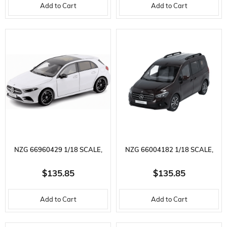
Add to Cart
Add to Cart
MODEL
MODEL
NZG 66960429 1/18 SCALE,
NZG 66004182 1/18 SCALE,
MERCEDES BENZ A-CLASS,
MERCEDES BENZ T-CLASS,
$135.85
$135.85
DIGITAL WHITE METALLIC,
RUBELLITE RED METALLIC,
Add to Cart
Add to Cart
DISPLAY READY METAL CAR
DISPLAY READY METAL CAR