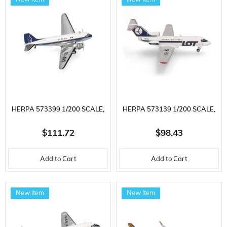
DISPLAY READY
HERPA 573399 1/200 SCALE,
HERPA 573139 1/200 SCALE,
SABENA DOUGLAS DC-3, OO-
LOT POLISH AIRLINES
$111.72
$98.43
AWN, METAL, DISPLAY READY
YAKOVLEV YAK-40, SP-GEA,
Add to Cart
Add to Cart
MODEL PASSENGER AIRCRAFT
METAL, DISPLAY READY
MODEL PASSENGER AIRCRAFT
New Item
New Item