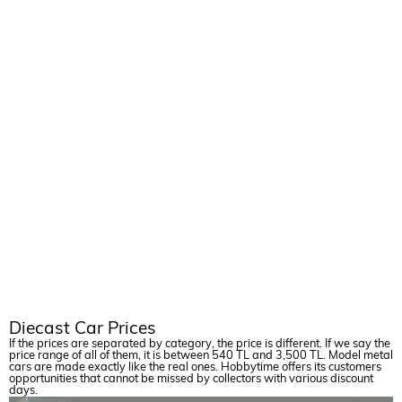
AIRCRAFT
Diecast Car Prices
If the prices are separated by category, the price is different. If we say the
price range of all of them, it is between 540 TL and 3,500 TL. Model metal
cars are made exactly like the real ones. Hobbytime offers its customers
opportunities that cannot be missed by collectors with various discount
days.