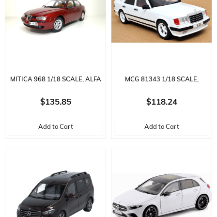
MITICA 968 1/18 SCALE, ALFA
MCG 81343 1/18 SCALE,
ROMEO 156 2.5V6 24V 1997,
MERCEDES BENZ W124,
$135.85
$118.24
ROSSO PROTEO METALLIC,
TUNING-WHITE, DISPLAY
Add to Cart
Add to Cart
DISPLAY READY METAL CAR
READY METAL CAR MODEL
MODEL