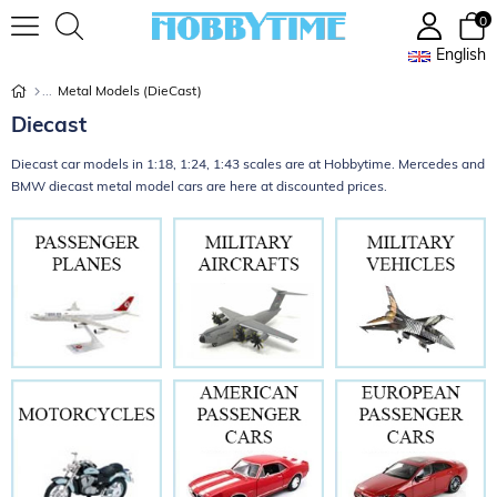
0
English
Metal Models (DieCast)
Diecast
Diecast car models in 1:18, 1:24, 1:43 scales are at Hobbytime. Mercedes and
BMW diecast metal model cars are here at discounted prices.