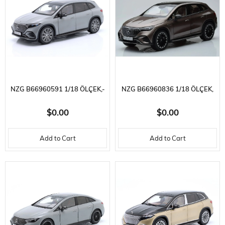
NZG B66960591 1/18 ÖLÇEK,-
NZG B66960836 1/18 ÖLÇEK,
MERCEDES BENZ - EQS SUV
MERCEDES EQE SUV X294
$0.00
$0.00
(X296) VON MERCEDES-EQ
AMG LINE VELVET BROWN,
Add to Cart
Add to Cart
2022, SERGILEMEYE HAZIR
SERGILEMEYE HAZIR METAL
METAL ARABA MODELI
ARABA MODELI