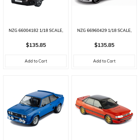
NZG 66004182 1/18 SCALE,
NZG 66960429 1/18 SCALE,
MERCEDES BENZ T-CLASS,
MERCEDES BENZ A-CLASS,
$135.85
$135.85
RUBELLITE RED METALLIC,
DIGITAL WHITE METALLIC,
Add to Cart
Add to Cart
DISPLAY READY METAL CAR
DISPLAY READY METAL CAR
MODEL
MODEL