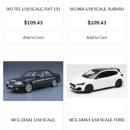
IXO 751 1/18 SCALE, FIAT 131
IXO 864 1/18 SCALE, SUBARU
ABARTH 1980, BLUE, READY
LEGACY RS 1991, RED-BLACK,
$109.43
$109.43
TO DISPLAY METAL CAR
READY TO DISPLAY METAL
Add to Cart
Add to Cart
MODEL
CAR MODEL
MCG 18341 1/18 SCALE,
MCG 18453 1/18 SCALE, FORD