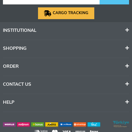
CARGO TRACKING
INSTITUTIONAL
SHOPPING
ORDER
CONTACT US
HELP