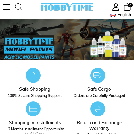
0
English
Safe Shopping
Safe Cargo
100% Secure Shopping Support
Orders are Carefully Packaged
Shopping in Installments
Return and Exchange
Warranty
12 Months Installment Opportunity