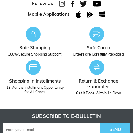
Follow Us
Mobile Applications
Safe Shopping
Safe Cargo
100% Secure Shopping Support
Orders are Carefully Packaged
Shopping in Installments
Return & Exchange
Guarantee
12 Months Installment Opportunity
for All Cards
Get It Done Within 14 Days
SUBSCRIBE TO E-BULLETIN
SEND