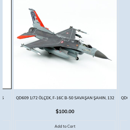
SS
QD609 1/72 ÖLÇEK, F-16C B-50 SAVAŞAN ŞAHIN, 132
QD60
HANÇER FILO, SERGILEMEYE HAZIR MODEL UÇAK
KAPL
$100.00
Add to Cart