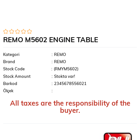
REMO M5602 ENGINE TABLE
Kategori
:
REMO
Brand
:
REMO
Stock Code
(RMYM5602)
Stock Amount
:
Stokta var!
Barkod
:
2345678556021
Ölçek
:
All taxes are the responsibility of the
buyer.