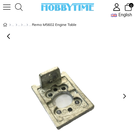
0
English
Remo M5602 Engine Table