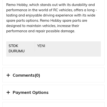
Remo Hobby, which stands out with its durability and
performance in the world of RC vehicles, offers a long -
lasting and enjoyable driving experience with its wide
spare parts options. Remo Hobby spare parts are
designed to maintain vehicles, increase their
performance and repair possible damage.
STOK
YENI
DURUMU
Comments
(0)
Payment Options