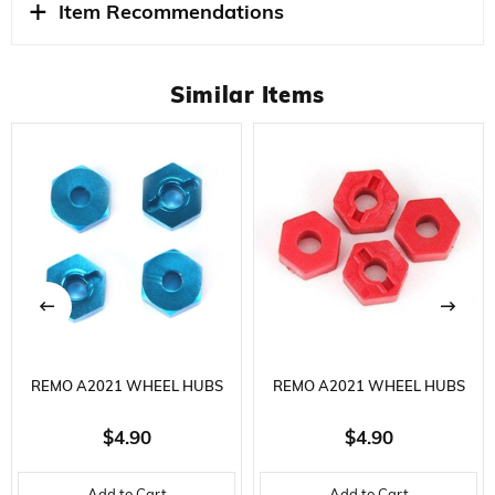
Item Recommendations
Similar Items
REMO A2021 WHEEL HUBS
REMO A2021 WHEEL HUBS
BLUE ALUMINUM, MODEL
RED ALUMINUM, MODEL
$4.90
$4.90
VEHICLE SPARE PART
VEHICLE SPARE PART