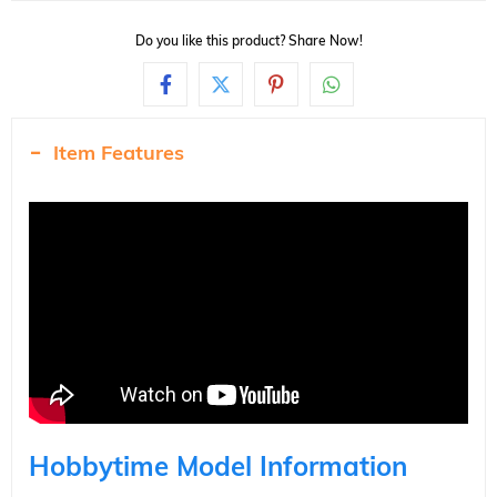
Do you like this product? Share Now!
Item Features
Hobbytime Model Information