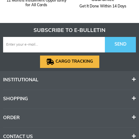
12 Months Installment Opportunity
for All Cards
Get It Done Within 14 Days
SUBSCRIBE TO E-BULLETIN
SEND
CARGO TRACKING
INSTITUTIONAL
SHOPPING
ORDER
CONTACT US