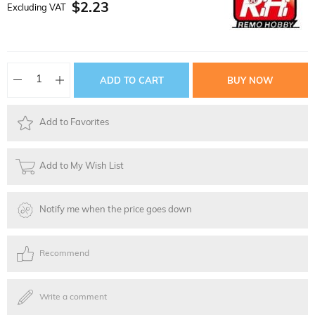
$2.23
Excluding VAT
Add to Favorites
Add to My Wish List
Notify me when the price goes down
Recommend
Write a comment