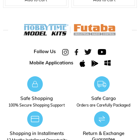
Add to Cart
Add to Cart
Follow Us
Mobile Applications
Safe Shopping
Safe Cargo
100% Secure Shopping Support
Orders are Carefully Packaged
Shopping in Installments
Return & Exchange
Guarantee