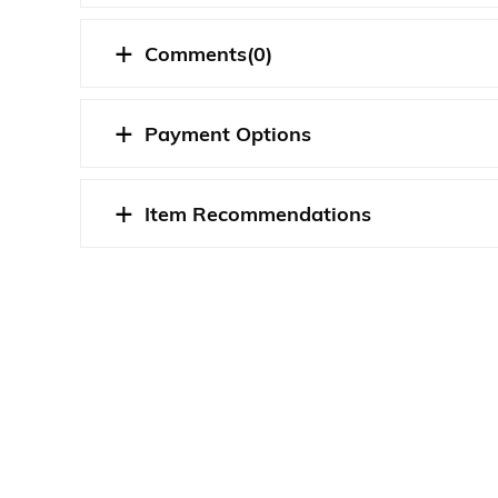
Comments
(0)
Payment Options
Item Recommendations