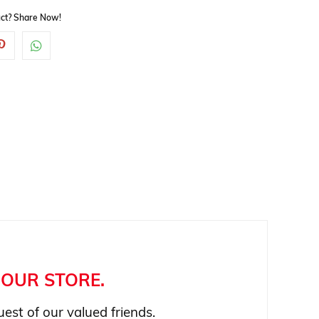
duct? Share Now!
OUR STORE.
est of our valued friends.