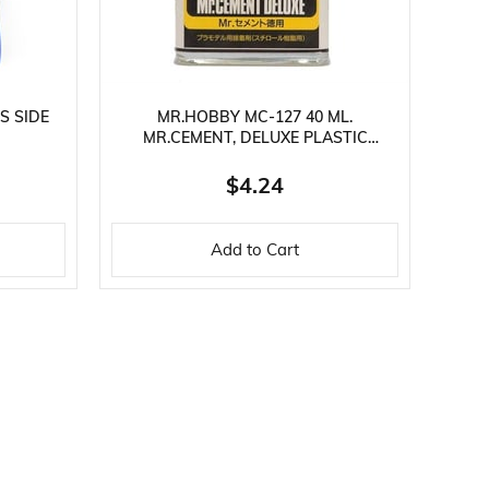
S SIDE
MR.HOBBY MC-127 40 ML.
MR.CEMENT, DELUXE PLASTIC
ADHESIVE
$4.24
Add to Cart