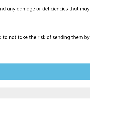
and any damage or deficiencies that may
 to not take the risk of sending them by