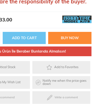
are the responsibility of the buyer.
ries
33.00
oards
u Ürün İle Beraber Bunlarıda Almalısın!
itical Stock
Add to Favorites
Notify me when the price goes
o My Wish List
down
ecommend
Write a comment