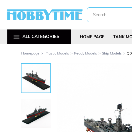
ALL CATEGORIES
HOME PAGE
TANK M
Homepage
Plastic Models
Ready Models
Ship Models
QD4
Metal Car Kit