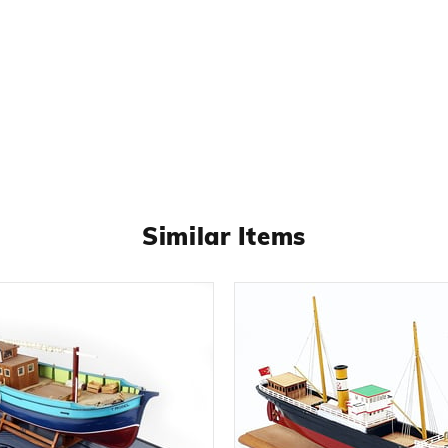
Similar Items