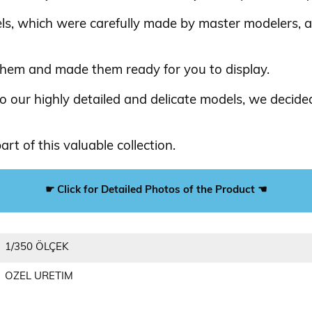
els, which were carefully made by master modelers, 
them and made them ready for you to display.
 our highly detailed and delicate models, we decided
rt of this valuable collection.
☛ Click for Detailed Photos of the Product ☚
1/350 ÖLÇEK
OZEL URETIM