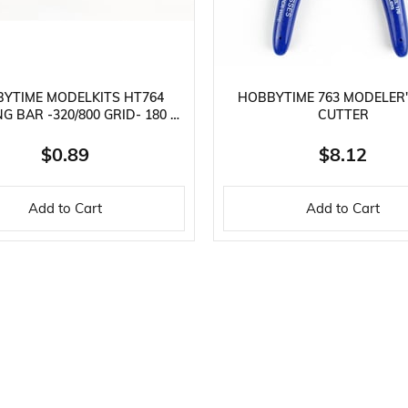
YTIME MODELKITS HT764
HOBBYTIME 763 MODELER'
G BAR -320/800 GRID- 180 X
CUTTER
30 X 4 MM.
$0.89
$8.12
Add to Cart
Add to Cart