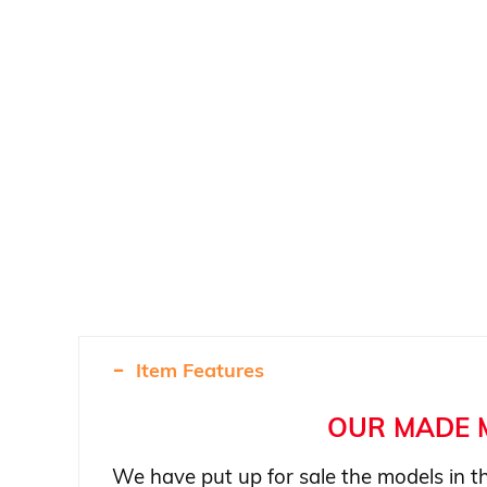
Item Features
OUR MADE 
We have put up for sale the models in th