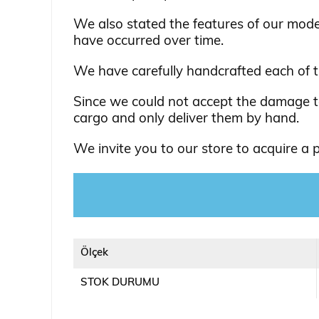
We also stated the features of our mod
have occurred over time.
We have carefully handcrafted each of 
Since we could not accept the damage to
cargo and only deliver them by hand.
We invite you to our store to acquire a pa
Ölçek
STOK DURUMU