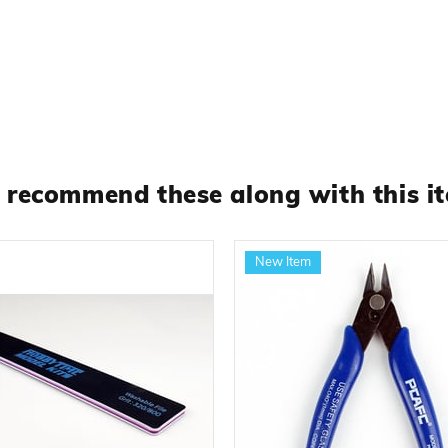
recommend these along with this i
New Item