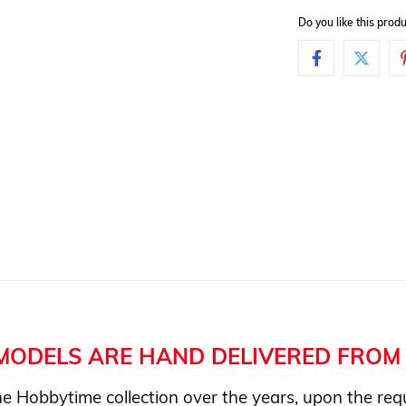
Do you like this pro
MODELS ARE HAND DELIVERED FROM 
e Hobbytime collection over the years, upon the requ