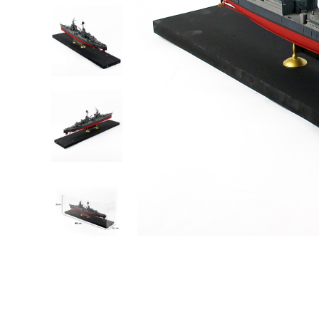
Robots
Plastic Model