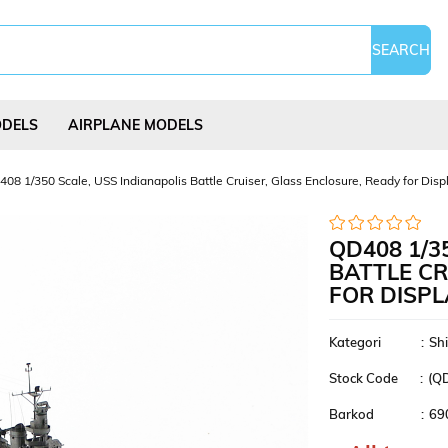
ODELS
AIRPLANE MODELS
08 1/350 Scale, USS Indianapolis Battle Cruiser, Glass Enclosure, Ready for Displ
QD408 1/3
BATTLE CR
FOR DISPL
Science Experi
s
Kites
Puzzles
Kits
Kategori
:
Sh
Stock Code
(Q
Barkod
:
69