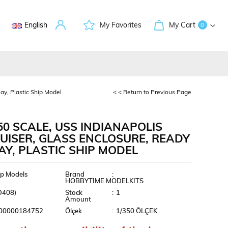
English
My Favorites
My Cart
0
ay, Plastic Ship Model
< < Return to Previous Page
50 SCALE, USS INDIANAPOLIS
UISER, GLASS ENCLOSURE, READY
AY, PLASTIC SHIP MODEL
ment
ip Models
Brand
:
HOBBYTIME MODELKITS
D408)
Stock
:
1
Amount
00000184752
Ölçek
:
1/350 ÖLÇEK