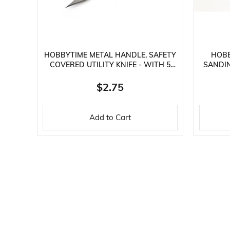
HOBBYTIME METAL HANDLE, SAFETY
HOBB
COVERED UTILITY KNIFE - WITH 5
SANDIN
SPARE TIPS
$2.75
Add to Cart