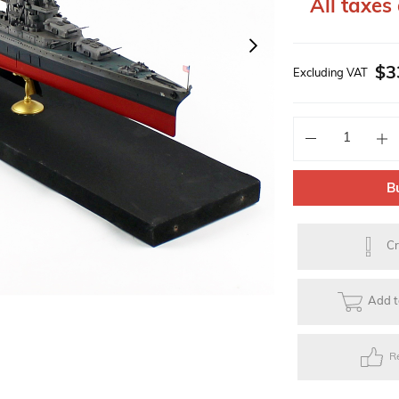
All taxes 
Solar Powered Kits
Lego Technic Series
Faller Basic Se
$3
Excluding VAT
s
Toys
Gift Items
Electric Skateb
B
Cr
Add t
R