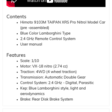
Contents
Himoto 9103M TAIPAN XRS Pro Nitrol Model Car
(pre -assembled)
Blue Color Lamborghini Type
2.4 GHz Remote Control System
User manual
Features
Scale: 1/10
Motor: VX-18 nitro (2.74 cc)
Traction: 4WD (4 wheel traction)
Transmission: Automatic Double Gear
Control System: 2.4 GHz - Digital, Parasitic
Kep: Blue Lamborghini style, light and
aerodynamics
Brake: Rear Disk Brake System
Suspension: Independent, oily shock absorber
system