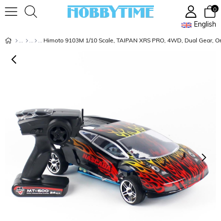
0
English