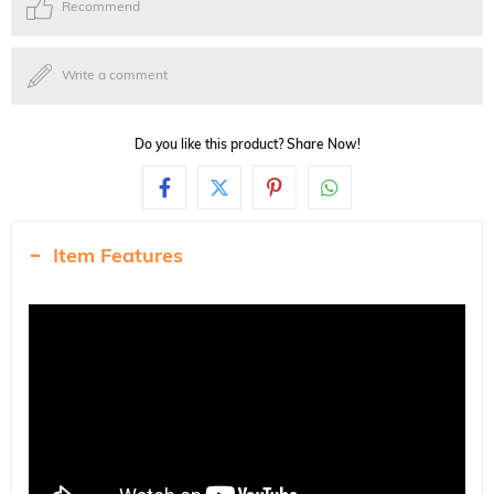
Recommend
Write a comment
Do you like this product? Share Now!
Item Features