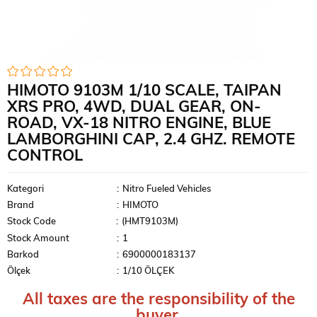
HIMOTO 9103M 1/10 SCALE, TAIPAN
XRS PRO, 4WD, DUAL GEAR, ON-
ROAD, VX-18 NITRO ENGINE, BLUE
LAMBORGHINI CAP, 2.4 GHZ. REMOTE
CONTROL
Kategori
:
Nitro Fueled Vehicles
Brand
:
HIMOTO
Stock Code
(HMT9103M)
Stock Amount
:
1
Barkod
:
6900000183137
Ölçek
:
1/10 ÖLÇEK
All taxes are the responsibility of the
buyer.