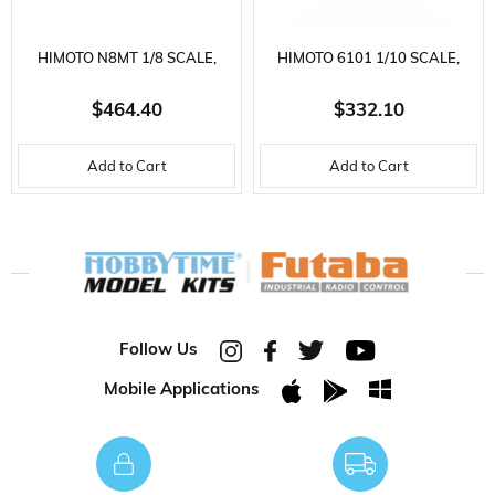
enthusiasts.
☛ Click for detailed photos of the product ☚
HIMOTO N8MT 1/8 SCALE,
HIMOTO 6101 1/10 SCALE,
CLUSTER 4WD TRUGGY,
ELDORADA 4WD OFF-ROAD,
$464.40
$332.10
Ölçek
1/10 ÖLÇEK
NITROGEN ENGINE, 2.4 GHZ.
VTX-18 NITRO ENGINE,
Add to Cart
Add to Cart
STOK
YENI
REMOTE CONTROL MODEL
2.4GHZ. REMOTE CONTROL
DURUMU
VEHICLE
MODEL VEHICLE
Follow Us
Mobile Applications