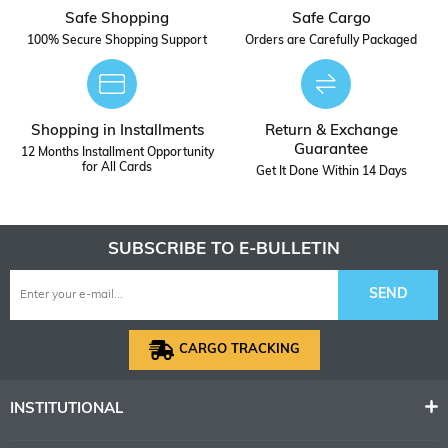
Safe Shopping
Safe Cargo
100% Secure Shopping Support
Orders are Carefully Packaged
Shopping in Installments
Return & Exchange
Guarantee
12 Months Installment Opportunity
for All Cards
Get It Done Within 14 Days
SUBSCRIBE TO E-BULLETIN
SEND
CARGO TRACKING
INSTITUTIONAL