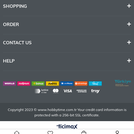
SHOPPING
ORDER
CONTACT US
HELP
Copyright 2023 © www.hobbytime.com.tr Your credit card information is
protected with a 256-bit SSL certificate.