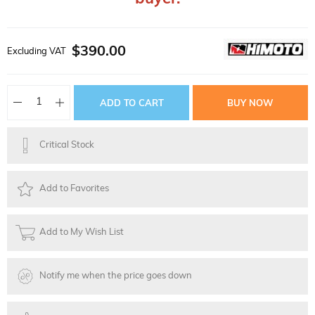
$390.00
Excluding VAT
Critical Stock
Add to Favorites
Add to My Wish List
Notify me when the price goes down