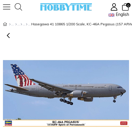
0
English