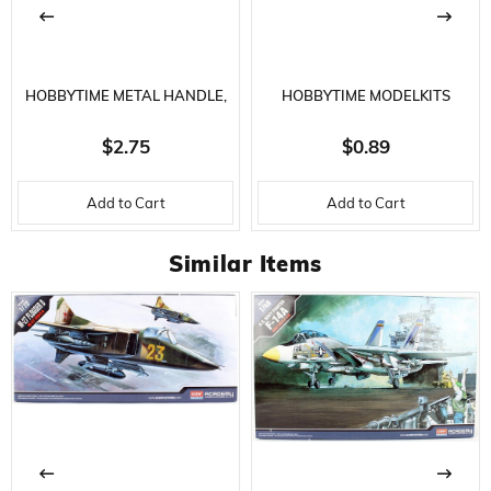
Ölçek
1/200 ÖLÇEK
STOK
SERI SONU
DURUMU
HOBBYTIME METAL HANDLE,
HOBBYTIME MODELKITS
SAFETY COVERED UTILITY
HT764 SANDING BAR
$2.75
$0.89
KNIFE - WITH 5 SPARE TIPS
-320/800 GRID- 180 X 30 X 4
Add to Cart
Add to Cart
MM.
Similar Items