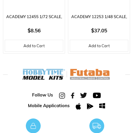
ACADEMY 12455 1/72 SCALE,
ACADEMY 12253 1/48 SCALE,
MIG-27 FLOGGER FIGHTER,
GRUMMAN F-14A TOMCAT
$8.56
$37.05
PLASTIC MODEL KIT
FIGHTER, PLASTIC MODEL KIT
Add to Cart
Add to Cart
Follow Us
Mobile Applications