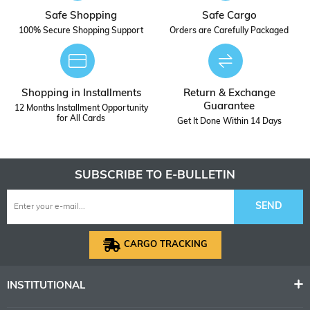
Safe Shopping
Safe Cargo
100% Secure Shopping Support
Orders are Carefully Packaged
Shopping in Installments
Return & Exchange
Guarantee
12 Months Installment Opportunity
for All Cards
Get It Done Within 14 Days
SUBSCRIBE TO E-BULLETIN
SEND
CARGO TRACKING
INSTITUTIONAL