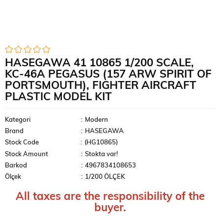
HASEGAWA 41 10865 1/200 SCALE,
KC-46A PEGASUS (157 ARW SPIRIT OF
PORTSMOUTH), FIGHTER AIRCRAFT
PLASTIC MODEL KIT
Kategori
:
Modern
Brand
:
HASEGAWA
Stock Code
(HG10865)
Stock Amount
:
Stokta var!
Barkod
:
4967834108653
Ölçek
:
1/200 ÖLÇEK
All taxes are the responsibility of the
buyer.