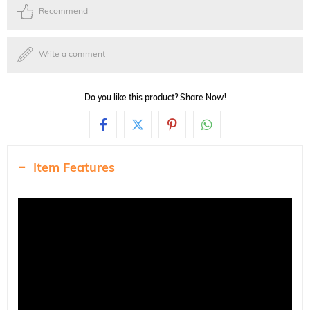
Recommend
Write a comment
Do you like this product? Share Now!
Item Features