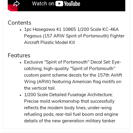
Contents
1pc Hasegawa 41 10865 1/200 Scale KC-46A
Pegasus (157 ARW Spirit of Portsmouth) Fighter
Aircraft Plastic Model Kit
Features
Exclusive "Spirit of Portsmouth" Decal Set: Eye-
catching, high-quality "Spirit of Portsmouth"
custom paint scheme decals for the 157th Airlift
Wing (ARW) featuring American flag motifs on
the vertical tail.
1/200 Scale Detailed Fuselage Architecture:
Precise mold workmanship that successfully
reflects the modern body lines, under-wing
refueling pods, rear-tail fuel boom and engine
details of the new generation military tanker
aircraft on a small scale.