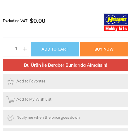
$0.00
Excluding VAT
Bu Ürün İle Beraber Bunlarıda Almalısın!
Add to Favorites
Add to My Wish List
Notify me when the price goes down