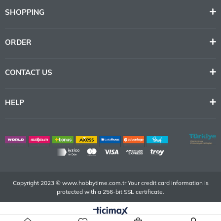
SHOPPING
ORDER
CONTACT US
HELP
Copyright 2023 © www.hobbytime.com.tr Your credit card information is
protected with a 256-bit SSL certificate.