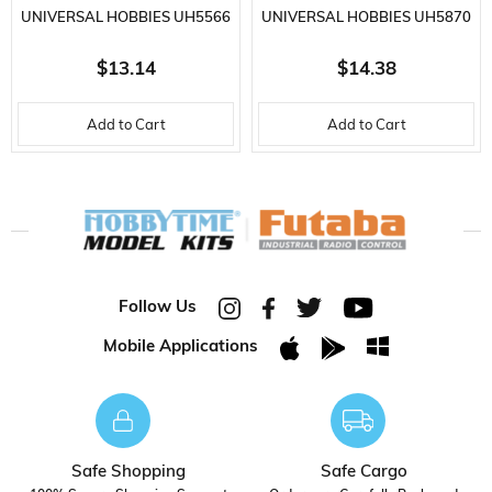
UNIVERSAL HOBBIES UH5566
UNIVERSAL HOBBIES UH5870
MASSEY FERGUSON 135
KOMATSU WA475-10 LOADER
$13.14
$14.38
TRACTOR, METAL KEYCHAIN
METAL KEYCHAIN
Add to Cart
Add to Cart
Follow Us
Mobile Applications
Safe Shopping
Safe Cargo