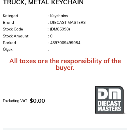
TRUCK, METAL KEYCHAIN
Kategori
:
Keychains
Brand
:
DIECAST MASTERS
Stock Code
(DM85998)
Stock Amount
:
0
Barkod
:
4897069499984
Ölçek
:
All taxes are the responsibility of the
buyer.
$0.00
Excluding VAT