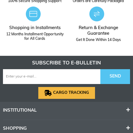
100% Secure Shopping Support
Orders are Carefully Packaged
Shopping in Installments
Return & Exchange
Guarantee
12 Months Installment Opportunity
for All Cards
Get It Done Within 14 Days
SUBSCRIBE TO E-BULLETIN
SEND
CARGO TRACKING
INSTITUTIONAL
SHOPPING