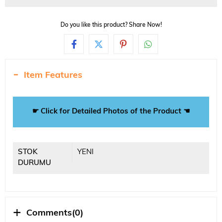
Do you like this product? Share Now!
Item Features
☛ Click for Detailed Photos of the Product ☚
STOK
YENI
DURUMU
Comments
(0)