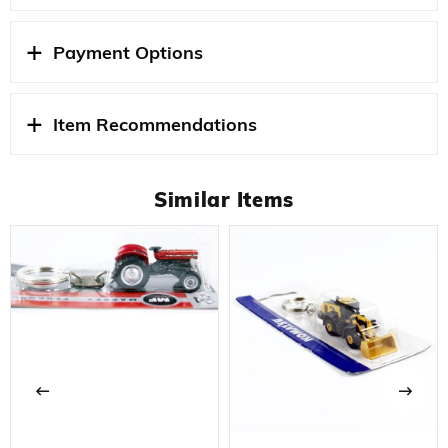
Payment Options
Item Recommendations
Similar Items