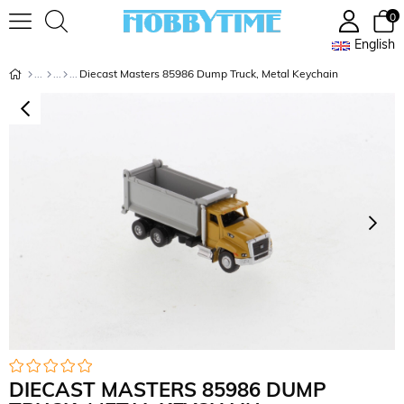
0
English
Diecast Masters 85986 Dump Truck, Metal Keychain
DIECAST MASTERS 85986 DUMP