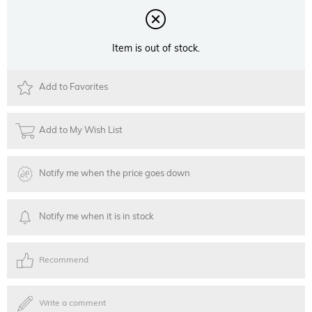
Item is out of stock.
Add to Favorites
Add to My Wish List
Notify me when the price goes down
Notify me when it is in stock
Recommend
Write a comment