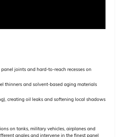
s, panel joints and hard-to-reach recesses on
amel thinners and solvent-based aging materials
king), creating oil leaks and softening local shadows
ns on tanks, military vehicles, airplanes and
ifferent angles and intervene in the finest panel