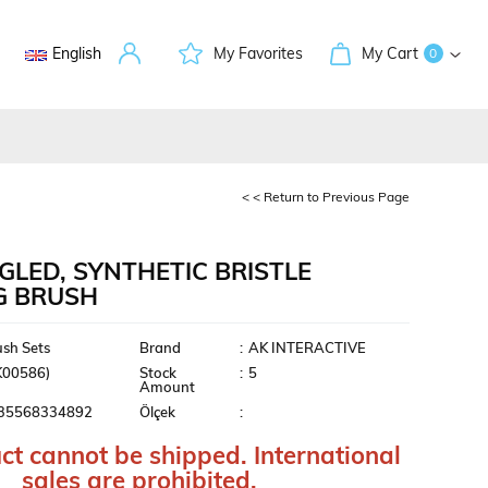
English
My Favorites
My Cart
0
< < Return to Previous Page
GLED, SYNTHETIC BRISTLE
G BRUSH
ment
ush Sets
Brand
:
AK INTERACTIVE
K00586)
Stock
:
5
Amount
35568334892
Ölçek
:
ct cannot be shipped. International
sales are prohibited.