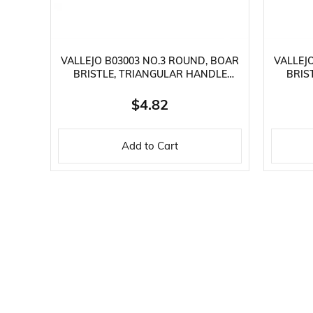
VALLEJO B03003 NO.3 ROUND, BOAR
VALLEJ
BRISTLE, TRIANGULAR HANDLE
BRIS
PAINT BRUSH
$4.82
Add to Cart