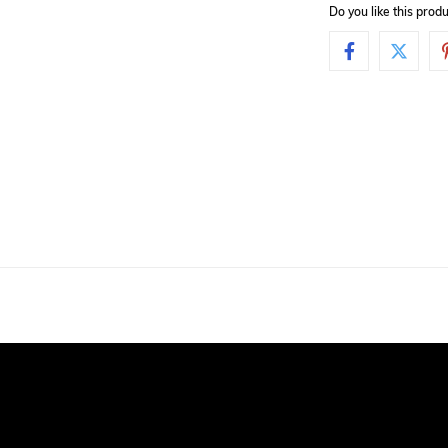
Do you like this pro