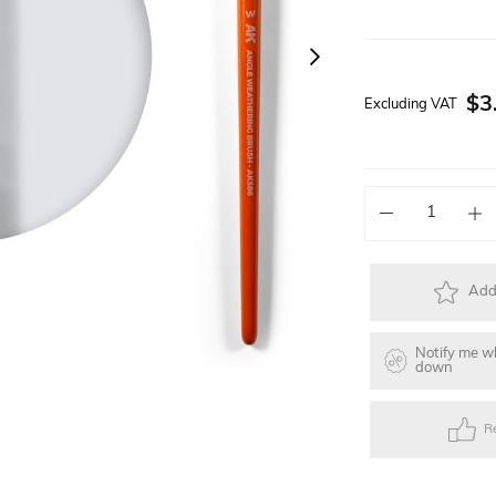
Solar Powered Kits
Lego Technic Series
Faller Basic Se
$3
Excluding VAT
s
Toys
Gift Items
Electric Skateb
Add 
Notify me w
down
R