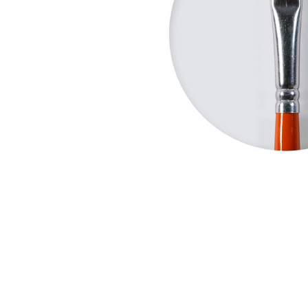
Robots
Plastic Model