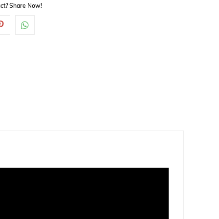
duct? Share Now!