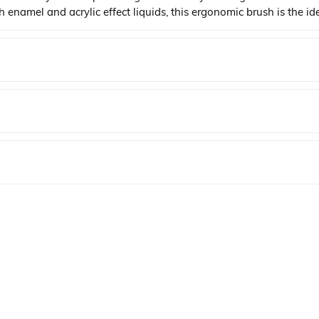
oth enamel and acrylic effect liquids, this ergonomic brush is the i
YENI