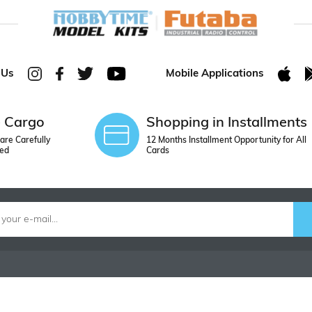
 Us
Mobile Applications
e Cargo
Shopping in Installments
are Carefully
12 Months Installment Opportunity for All
ed
Cards
ORDER
CONTACT U