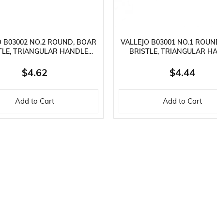
O B03002 NO.2 ROUND, BOAR
VALLEJO B03001 NO.1 ROUN
TLE, TRIANGULAR HANDLE
BRISTLE, TRIANGULAR H
PAINT BRUSH
PAINT BRUSH
$4.62
$4.44
Add to Cart
Add to Cart