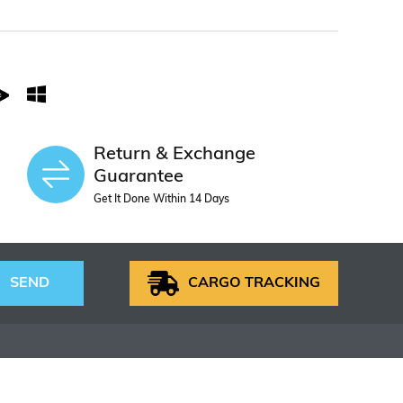
Return & Exchange
Guarantee
Get It Done Within 14 Days
SEND
CARGO TRACKING
S
HELP