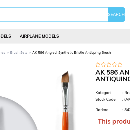
ODELS
AIRPLANE MODELS
hes
Brush Sets
AK 586 Angled, Synthetic Bristle Antiquing Brush
AK 586 AN
ANTIQUIN
Science Experi
s
Kites
Puzzles
Kits
Kategori
:
Br
Stock Code
(A
Barkod
:
84
This produ