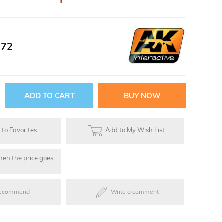
ries
.72
oards
to Favorites
Add to My Wish List
hen the price goes
ecommend
Write a comment