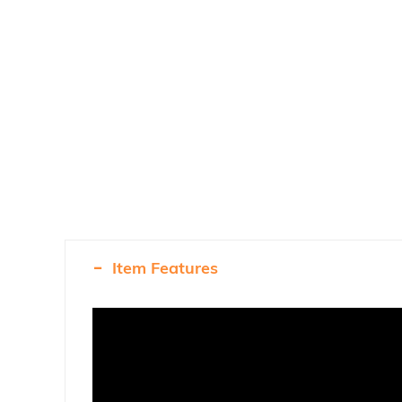
Item Features