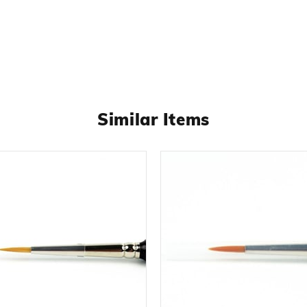
Similar Items