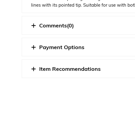
lines with its pointed tip. Suitable for use with b
marks on your models.
Comments
(0)
STOK DURUMU
Payment Options
Item Recommendations