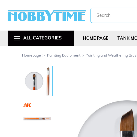
ALL CATEGORIES
HOME PAGE
TANK M
Homepage
Painting Equipment
Painting and Weathering Brus
Metal Car Kit