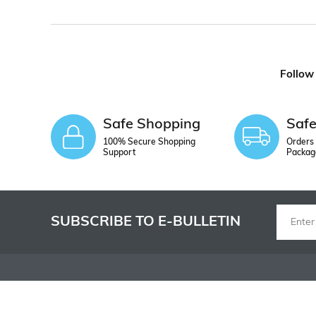
Follow
Safe Shopping
Saf
100% Secure Shopping
Orders 
Support
Packag
SUBSCRIBE TO E-BULLETIN
INSTITUTIONAL
SHOPPING