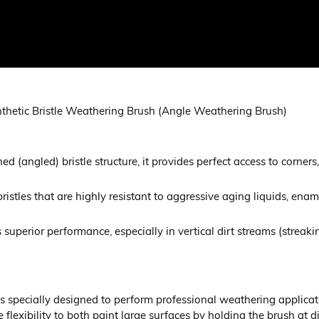
nthetic Bristle Weathering Brush (Angle Weathering Brush)
ed (angled) bristle structure, it provides perfect access to corner
 bristles that are highly resistant to aggressive aging liquids, en
ers superior performance, especially in vertical dirt streams (strea
specially designed to perform professional weathering applicatio
flexibility to both paint large surfaces by holding the brush at d