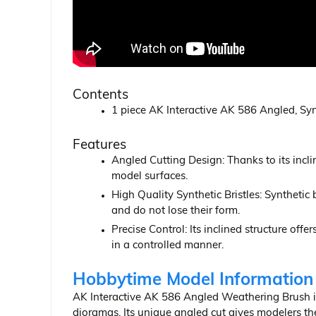
Contents
1 piece AK Interactive AK 586 Angled, Sy
Features
Angled Cutting Design: Thanks to its inclin
model surfaces.
High Quality Synthetic Bristles: Synthetic
and do not lose their form.
Precise Control: Its inclined structure off
in a controlled manner.
Hobbytime Model Information
AK Interactive AK 586 Angled Weathering Brush is 
dioramas. Its unique angled cut gives modelers the 