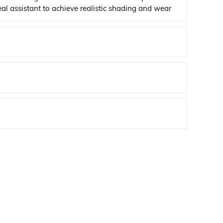
deal assistant to achieve realistic shading and wear