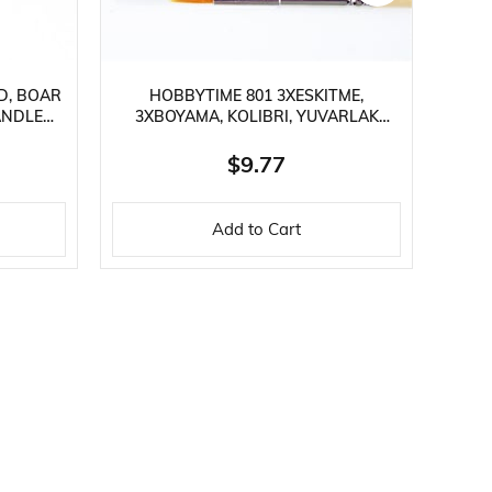
D, BOAR
HOBBYTIME 801 3XESKITME,
ANDLE
3XBOYAMA, KOLIBRI, YUVARLAK
RE
SAPLI, SENTETIK KILLI, 6 LI FIRÇA SETI
BR
$9.77
Add to Cart