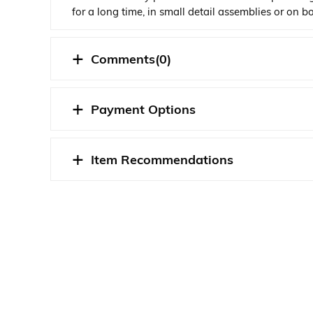
for a long time, in small detail assemblies or on 
The adhesive seeps through the line in seconds, w
Comments
(0)
STOK DURUMU
Payment Options
Item Recommendations