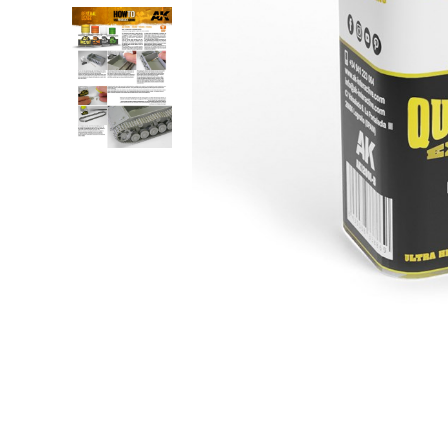
Robots
Plastic Model