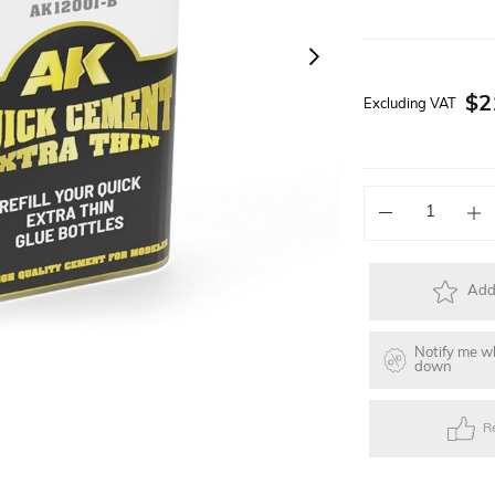
Solar Powered Kits
Lego Technic Series
Faller Basic Se
$2
Excluding VAT
s
Toys
Gift Items
Electric Skateb
Add 
Notify me w
down
R