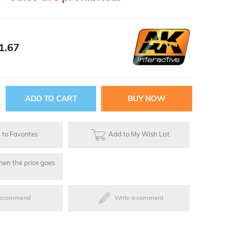
ries
1.67
oards
to Favorites
Add to My Wish List
hen the price goes
ecommend
Write a comment