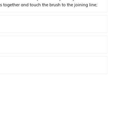
s together and touch the brush to the joining line;