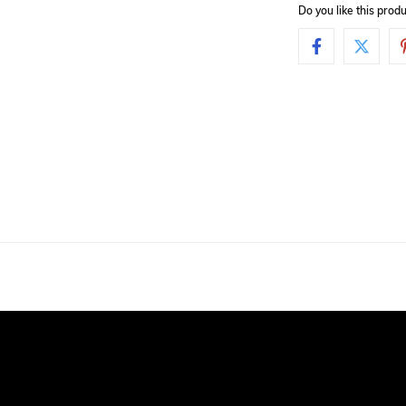
Do you like this pro