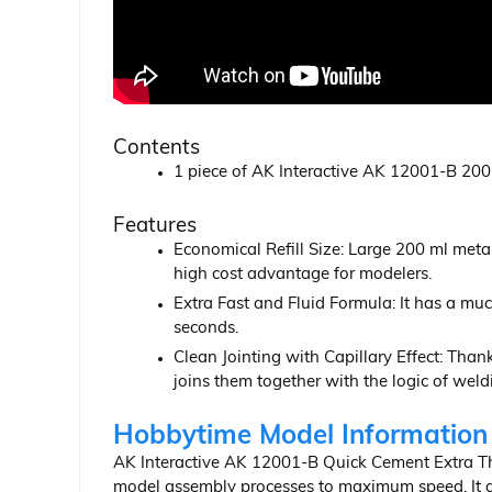
Contents
1 piece of AK Interactive AK 12001-B 200 
Features
Economical Refill Size: Large 200 ml meta
high cost advantage for modelers.
Extra Fast and Fluid Formula: It has a mu
seconds.
Clean Jointing with Capillary Effect: Thanks
joins them together with the logic of weld
Hobbytime Model Information
AK Interactive AK 12001-B Quick Cement Extra Thin
model assembly processes to maximum speed. It giv