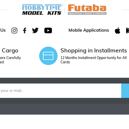
 Us
Mobile Applications
e Cargo
Shopping in Installments
are Carefully
12 Months Installment Opportunity for All
ed
Cards
ORDER
CONTACT U