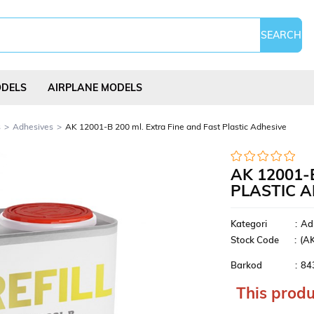
ODELS
AIRPLANE MODELS
s
Adhesives
AK 12001-B 200 ml. Extra Fine and Fast Plastic Adhesive
AK 12001-
PLASTIC 
Science Experi
s
Kites
Puzzles
Kits
Kategori
:
Ad
Stock Code
(A
Barkod
:
84
This produ