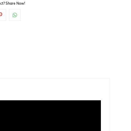
duct? Share Now!