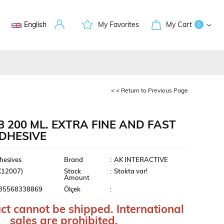
English
My Favorites
My Cart
0
< < Return to Previous Page
B 200 ML. EXTRA FINE AND FAST
ADHESIVE
ment
hesives
Brand
:
AK INTERACTIVE
K12007)
Stock
:
Stokta var!
Amount
35568338869
Ölçek
:
ct cannot be shipped. International
sales are prohibited.