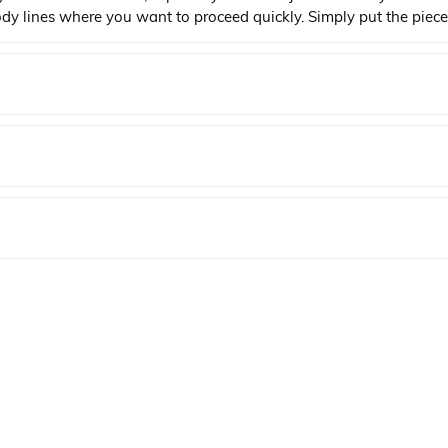
body lines where you want to proceed quickly. Simply put the piece
elding the plastic together smoothly and securely.
YENI