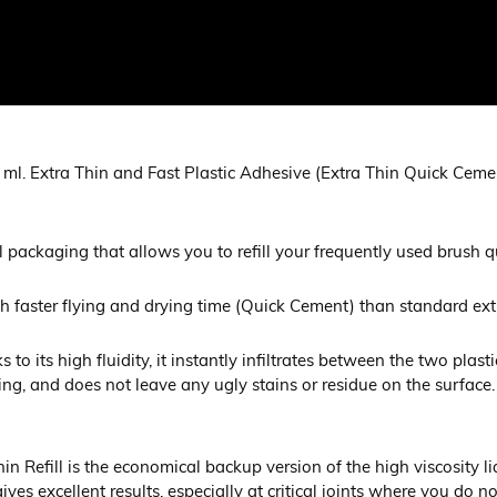
ml. Extra Thin and Fast Plastic Adhesive (Extra Thin Quick Cemen
l packaging that allows you to refill your frequently used brush 
ch faster flying and drying time (Quick Cement) than standard ext
 to its high fluidity, it instantly infiltrates between the two plas
ing, and does not leave any ugly stains or residue on the surface.
 Refill is the economical backup version of the high viscosity l
es excellent results, especially at critical joints where you do 