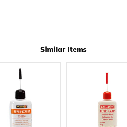
Similar Items