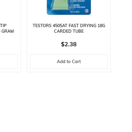
TIP
TESTORS 4505AT FAST DRYING 18G
5 GRAM
CARDED TUBE
$2.38
Add to Cart