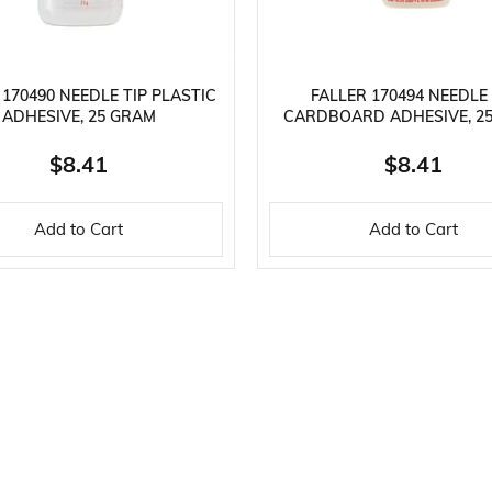
 170490 NEEDLE TIP PLASTIC
FALLER 170494 NEEDLE 
ADHESIVE, 25 GRAM
CARDBOARD ADHESIVE, 2
$8.41
$8.41
Add to Cart
Add to Cart