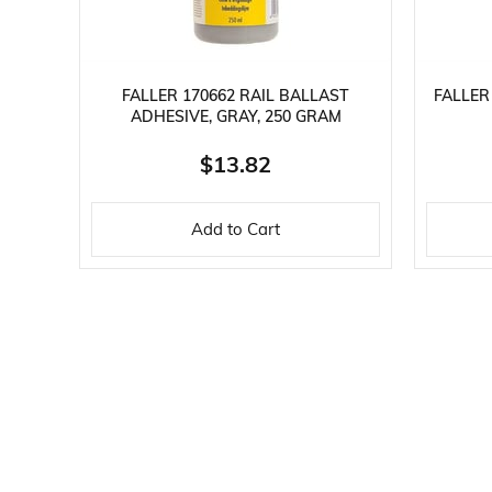
FALLER 170662 RAIL BALLAST
FALLER
ADHESIVE, GRAY, 250 GRAM
$13.82
Add to Cart