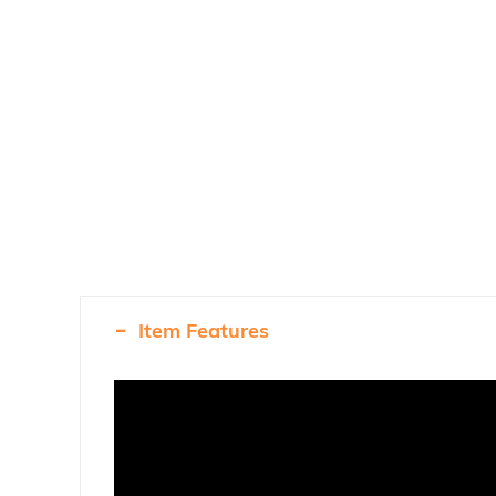
Item Features