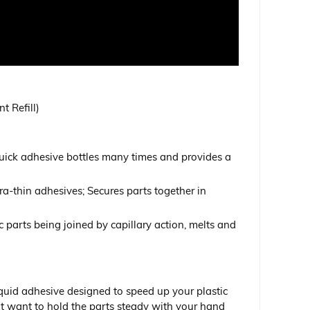
t Refill)
quick adhesive bottles many times and provides a
ra-thin adhesives; Secures parts together in
tic parts being joined by capillary action, melts and
iquid adhesive designed to speed up your plastic
not want to hold the parts steady with your hand