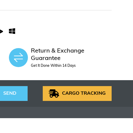
Return & Exchange
Guarantee
Get It Done Within 14 Days
SEND
CARGO TRACKING
S
HELP