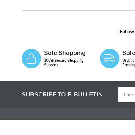
Follow
Safe Shopping
Saf
100% Secure Shopping
Orders 
Support
Packag
SUBSCRIBE TO E-BULLETIN
INSTITUTIONAL
SHOPPING