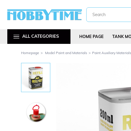
ALL CATEGORIES
HOME PAGE
TANK M
Homepage
Model Paint and Materials
Paint Auxiliary Material
Metal Car Kit